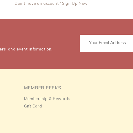
Don't have an account? Sign Up Now
ers, and event information.
MEMBER PERKS
Membership & Rewards
Gift Card