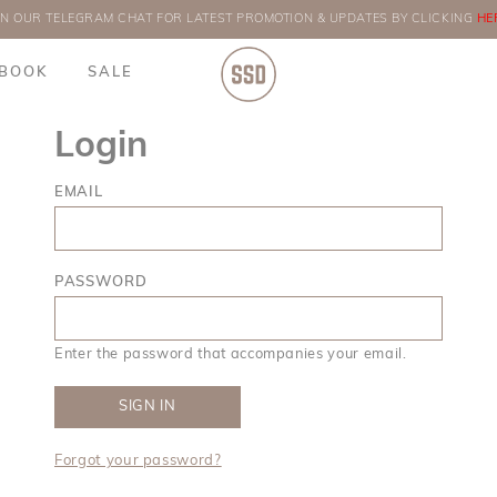
IN OUR TELEGRAM CHAT FOR LATEST PROMOTION & UPDATES BY CLICKING
ORDERS
HE
BOOK
SALE
Login
EMAIL
PASSWORD
Enter the password that accompanies your email.
Forgot your password?