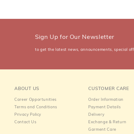
Sign Up for Our Newsletter
to get the latest news, announcements, special off
ABOUT US
CUSTOMER CARE
Career Opportunities
Order Information
Terms and Conditions
Payment Details
Privacy Policy
Delivery
Contact Us
Exchange & Return
Garment Care