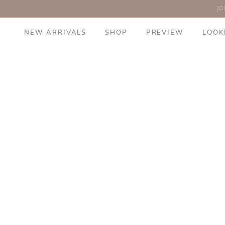
JO
NEW ARRIVALS
SHOP
PREVIEW
LOOK