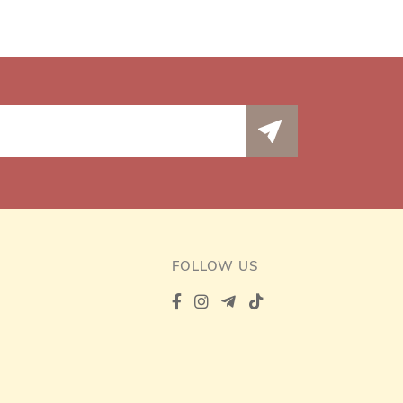
FOLLOW US