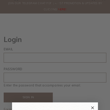
0
JOIN OUR TELEGRAM CHAT FOR LATEST PROMOTION & UPDATES BY
ORDERS
CLICKING
HERE!
Login
EMAIL
PASSWORD
Enter the password that accompanies your email.
Forgot your password?