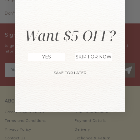
Don't have an account? Sign Up Now
Want $5 OFF?
Sign Up for Our Newsletter
to get the latest news, announcements, special offers, and event
information.
YES
SKIP FOR NOW
SAVE FOR LATER
ABOUT US
CUSTOMER CARE
Career Opportunities
Order Information
Terms and Conditions
Payment Details
Privacy Policy
Delivery
Contact Us
Exchange & Return