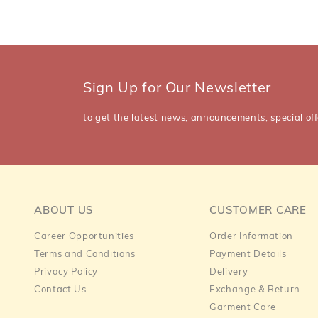
Sign Up for Our Newsletter
to get the latest news, announcements, special off
ABOUT US
CUSTOMER CARE
Career Opportunities
Order Information
Terms and Conditions
Payment Details
Privacy Policy
Delivery
Contact Us
Exchange & Return
Garment Care