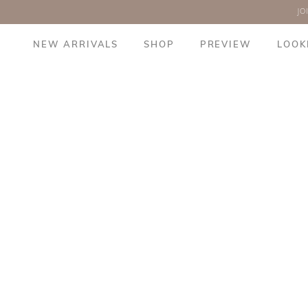
JO
NEW ARRIVALS
SHOP
PREVIEW
LOOK