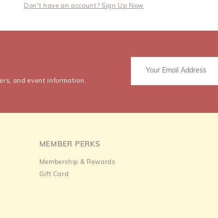
Don't have an account? Sign Up Now
ers, and event information.
MEMBER PERKS
Membership & Rewards
Gift Card