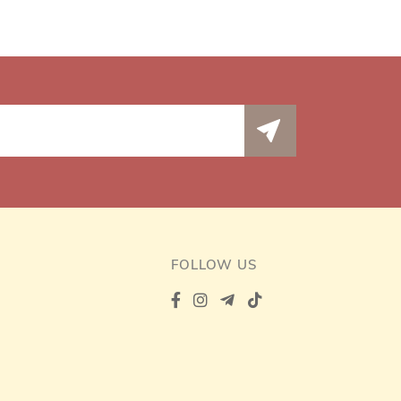
FOLLOW US