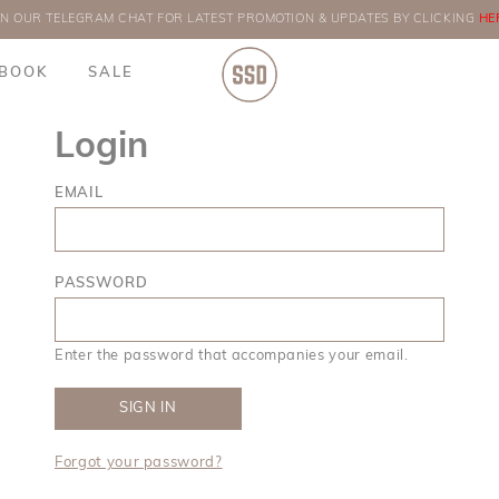
IN OUR TELEGRAM CHAT FOR LATEST PROMOTION & UPDATES BY CLICKING
ORDERS
HE
BOOK
SALE
Login
EMAIL
PASSWORD
Enter the password that accompanies your email.
Forgot your password?