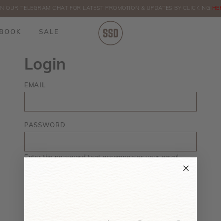
IN OUR TELEGRAM CHAT FOR LATEST PROMOTION & UPDATES BY CLICKING
ORDERS
HE
BOOK
SALE
Login
EMAIL
PASSWORD
Enter the password that accompanies your email.
Forgot your password?