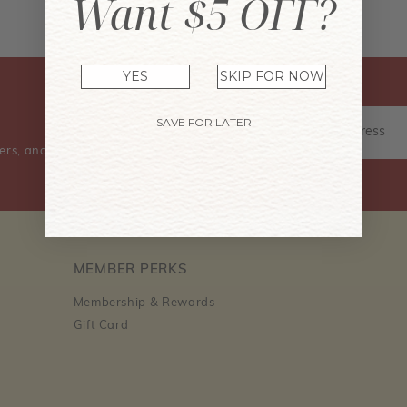
Want $5 OFF?
Don't have an account? Sign Up Now
YES
SKIP FOR NOW
SAVE FOR LATER
ers, and event information.
MEMBER PERKS
Membership & Rewards
Gift Card