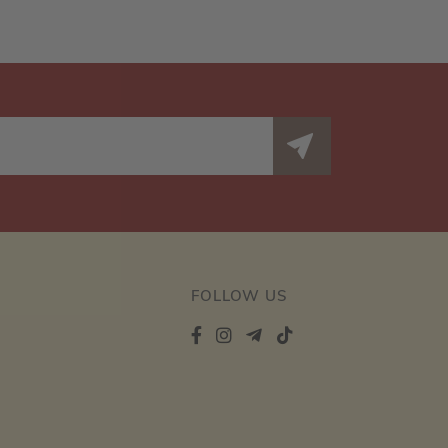
FOLLOW US