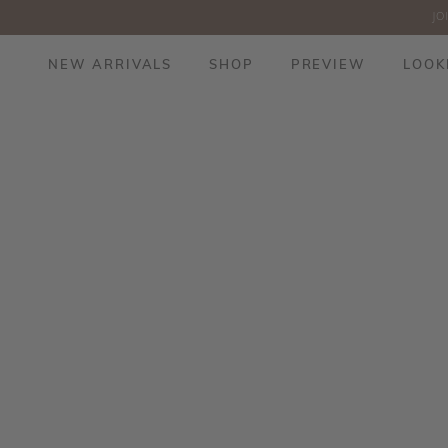
JO
NEW ARRIVALS
SHOP
PREVIEW
LOOK