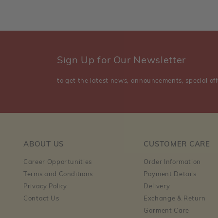
Sign Up for Our Newsletter
to get the latest news, announcements, special off
ABOUT US
CUSTOMER CARE
Career Opportunities
Order Information
Terms and Conditions
Payment Details
Privacy Policy
Delivery
Contact Us
Exchange & Return
Garment Care