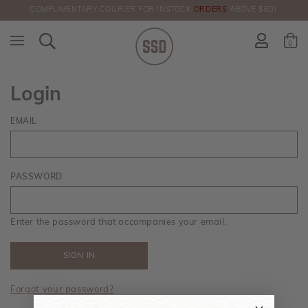
COMPLIMENTARY COURIER FOR INSTOCK
ORDERS
ABOVE $60!
HERE!
0
Login
EMAIL
PASSWORD
Enter the password that accompanies your email.
Forgot your password?