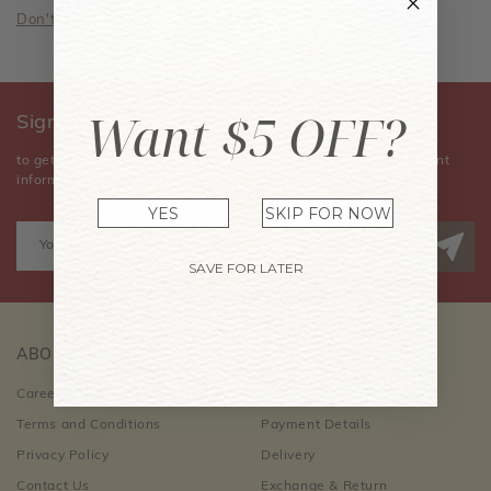
Don't have an account? Sign Up Now
Want $5 OFF?
Sign Up for Our Newsletter
to get the latest news, announcements, special offers, and event
information.
YES
SKIP FOR NOW
SAVE FOR LATER
ABOUT US
CUSTOMER CARE
Career Opportunities
Order Information
Terms and Conditions
Payment Details
Privacy Policy
Delivery
Contact Us
Exchange & Return