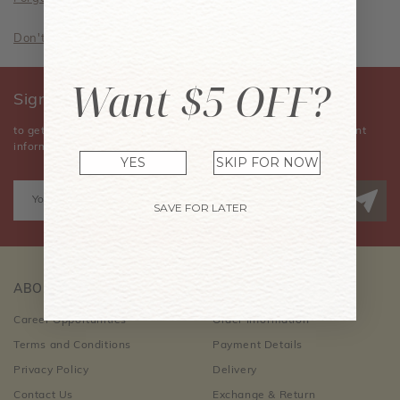
Don't have an account? Sign Up Now
Want $5 OFF?
Sign Up for Our Newsletter
to get the latest news, announcements, special offers, and event
information.
YES
SKIP FOR NOW
SAVE FOR LATER
ABOUT US
CUSTOMER CARE
Career Opportunities
Order Information
Terms and Conditions
Payment Details
Privacy Policy
Delivery
Contact Us
Exchange & Return