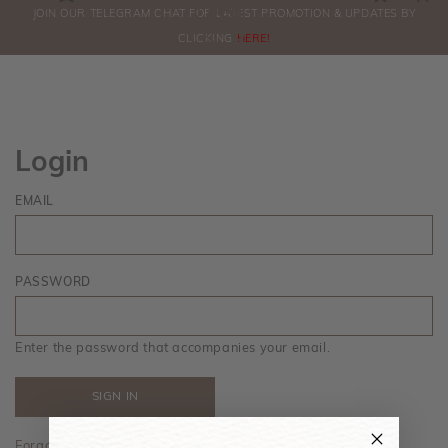
0
JOIN OUR TELEGRAM CHAT FOR LATEST PROMOTION & UPDATES BY
ORDERS
CLICKING
HERE!
Login
EMAIL
PASSWORD
Enter the password that accompanies your email.
Forgot your password?