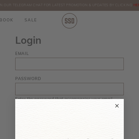
IN OUR TELEGRAM CHAT FOR LATEST PROMOTION & UPDATES BY CLICKING
ORDERS
HE
BOOK
SALE
Login
EMAIL
PASSWORD
Enter the password that accompanies your email.
Forgot your password?