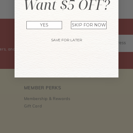
Want $5 OFF?
Don't have an account? Sign Up Now
YES
SKIP FOR NOW
SAVE FOR LATER
ers, and event information.
MEMBER PERKS
Membership & Rewards
Gift Card