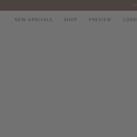
JO
NEW ARRIVALS
SHOP
PREVIEW
LOOK