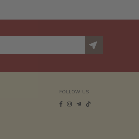
FOLLOW US