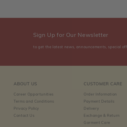
Sign Up for Our Newsletter
to get the latest news, announcements, special off
ABOUT US
CUSTOMER CARE
Career Opportunities
Order Information
Terms and Conditions
Payment Details
Privacy Policy
Delivery
Contact Us
Exchange & Return
Garment Care