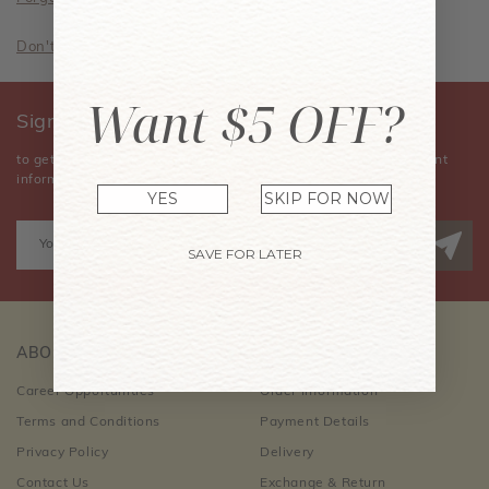
Don't have an account? Sign Up Now
Want $5 OFF?
Sign Up for Our Newsletter
to get the latest news, announcements, special offers, and event
information.
YES
SKIP FOR NOW
SAVE FOR LATER
ABOUT US
CUSTOMER CARE
Career Opportunities
Order Information
Terms and Conditions
Payment Details
Privacy Policy
Delivery
Contact Us
Exchange & Return