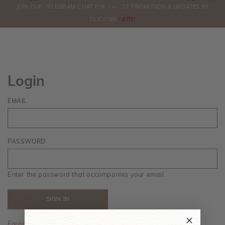
0
JOIN OUR TELEGRAM CHAT FOR LATEST PROMOTION & UPDATES BY
ORDERS
CLICKING
HERE!
Login
EMAIL
PASSWORD
Enter the password that accompanies your email.
Forgot your password?