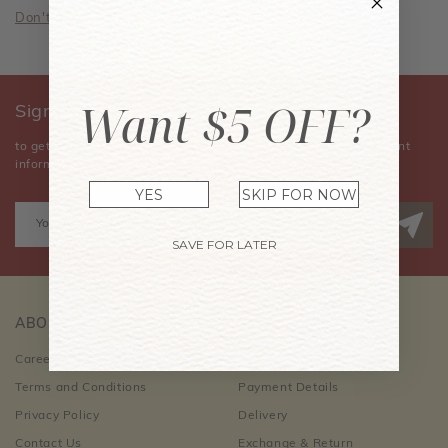
Don't have an account? Sign Up Now
Want $5 OFF?
Sign Up for Our Newsletter
to get the latest news, announcements, special offers, and event
information.
YES
SKIP FOR NOW
SAVE FOR LATER
ABOUT US
CUSTOMER CARE
Career Opportunities
Order Information
Terms and Conditions
Payment Details
Privacy Policy
Delivery
Contact Us
Exchange & Return