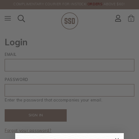
COMPLIMENTARY COURIER FOR INSTOCK
ORDERS
ABOVE $60!
HERE!
0
Login
EMAIL
PASSWORD
Enter the password that accompanies your email.
Forgot your password?