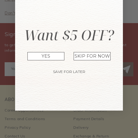
Don't have an account? Sign Up Now
Want $5 OFF?
Sign Up for Our Newsletter
to get the latest news, announcements, special offers, and event
information.
YES
SKIP FOR NOW
SAVE FOR LATER
ABOUT US
CUSTOMER CARE
Career Opportunities
Order Information
Terms and Conditions
Payment Details
Privacy Policy
Delivery
Contact Us
Exchange & Return