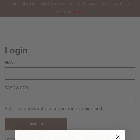
0
JOIN OUR TELEGRAM CHAT FOR LATEST PROMOTION & UPDATES BY
ORDERS
CLICKING
HERE!
Login
EMAIL
PASSWORD
Enter the password that accompanies your email.
Forgot your password?