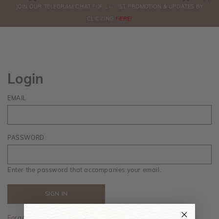
0
JOIN OUR TELEGRAM CHAT FOR LATEST PROMOTION & UPDATES BY
ORDERS
CLICKING
HERE!
Login
EMAIL
PASSWORD
Enter the password that accompanies your email.
Forgot your password?