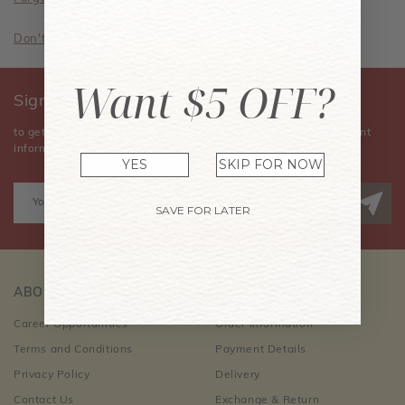
Don't have an account? Sign Up Now
Want $5 OFF?
Sign Up for Our Newsletter
to get the latest news, announcements, special offers, and event
information.
YES
SKIP FOR NOW
SAVE FOR LATER
ABOUT US
CUSTOMER CARE
Career Opportunities
Order Information
Terms and Conditions
Payment Details
Privacy Policy
Delivery
Contact Us
Exchange & Return