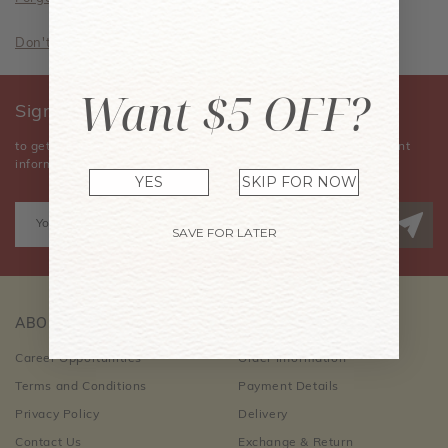
Don't have an account? Sign Up Now
Want $5 OFF?
Sign Up for Our Newsletter
to get the latest news, announcements, special offers, and event
information.
YES
SKIP FOR NOW
SAVE FOR LATER
ABOUT US
CUSTOMER CARE
Career Opportunities
Order Information
Terms and Conditions
Payment Details
Privacy Policy
Delivery
Contact Us
Exchange & Return