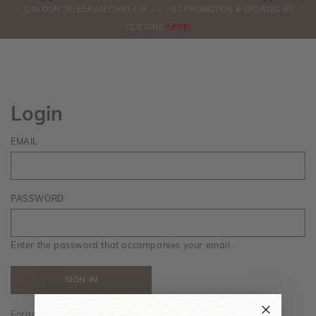
0
JOIN OUR TELEGRAM CHAT FOR LATEST PROMOTION & UPDATES BY
ORDERS
CLICKING
HERE!
Login
EMAIL
PASSWORD
Enter the password that accompanies your email.
Forgot your password?