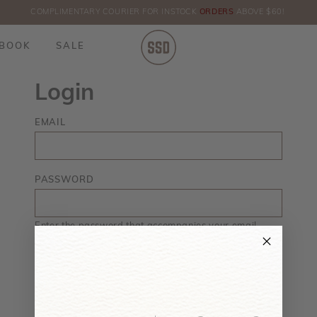
COMPLIMENTARY COURIER FOR INSTOCK
ORDERS
ABOVE $60!
HE
BOOK
SALE
Login
EMAIL
PASSWORD
Enter the password that accompanies your email.
Forgot your password?