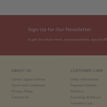
Sign Up for Our Newsletter
to get the latest news, announcements, special off
ABOUT US
CUSTOMER CARE
Career Opportunities
Order Information
Terms and Conditions
Payment Details
Privacy Policy
Delivery
Contact Us
Exchange & Return
Garment Care