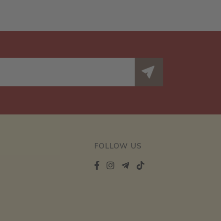
FOLLOW US