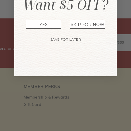
Want $5 OFF?
Don't have an account? Sign Up Now
YES
SKIP FOR NOW
SAVE FOR LATER
ers, and event information.
MEMBER PERKS
Membership & Rewards
Gift Card