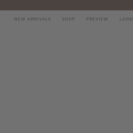
NEW ARRIVALS
SHOP
PREVIEW
LOOK