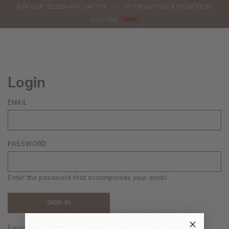
0
JOIN OUR TELEGRAM CHAT FOR LATEST PROMOTION & UPDATES BY
ORDERS
CLICKING
HERE!
Login
EMAIL
PASSWORD
Enter the password that accompanies your email.
Forgot your password?