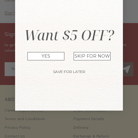
Don't have an account? Sign Up Now
Want $5 OFF?
Sign Up for Our Newsletter
to get the latest news, announcements, special offers, and event
information.
YES
SKIP FOR NOW
SAVE FOR LATER
ABOUT US
CUSTOMER CARE
Career Opportunities
Order Information
Terms and Conditions
Payment Details
Privacy Policy
Delivery
Contact Us
Exchange & Return