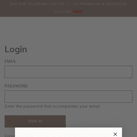
0
JOIN OUR TELEGRAM CHAT FOR LATEST PROMOTION & UPDATES BY
ORDERS
CLICKING
HERE!
Login
EMAIL
PASSWORD
Enter the password that accompanies your email.
Forgot your password?