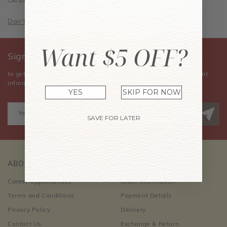
Don't have an account? Sign Up Now
Want $5 OFF?
Sign Up for Our Newsletter
to get the latest news, announcements, special offers, and event
information.
YES
SKIP FOR NOW
SAVE FOR LATER
ABOUT US
CUSTOMER CARE
Career Opportunities
Order Information
Terms and Conditions
Payment Details
Privacy Policy
Delivery
Contact Us
Exchange & Return