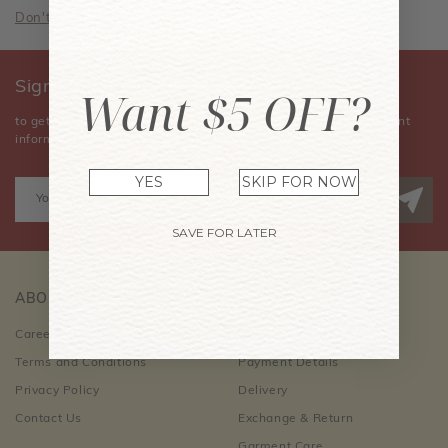
Don't have an account? Sign Up Now
Sign Up for Our Newsletter
Want $5 OFF?
to get the latest news, announcements, special offers, and event
information.
YES
SKIP FOR NOW
SAVE FOR LATER
ABOUT US
CUSTOMER CARE
Career Opportunities
Order Information
Terms and Conditions
Payment Details
Privacy Policy
Delivery
Contact Us
Exchange & Return
Garment Care