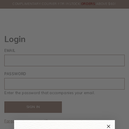
COMPLIMENTARY COURIER FOR INSTOCK
ORDERS
ABOVE $60!
HERE!
Login
EMAIL
PASSWORD
Enter the password that accompanies your email.
Forgot your password?