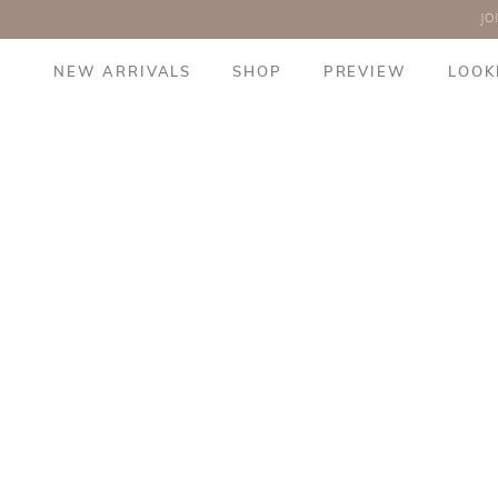
JO
NEW ARRIVALS
SHOP
PREVIEW
LOOK