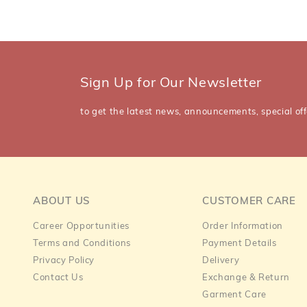
Sign Up for Our Newsletter
to get the latest news, announcements, special off
ABOUT US
CUSTOMER CARE
Career Opportunities
Order Information
Terms and Conditions
Payment Details
Privacy Policy
Delivery
Contact Us
Exchange & Return
Garment Care