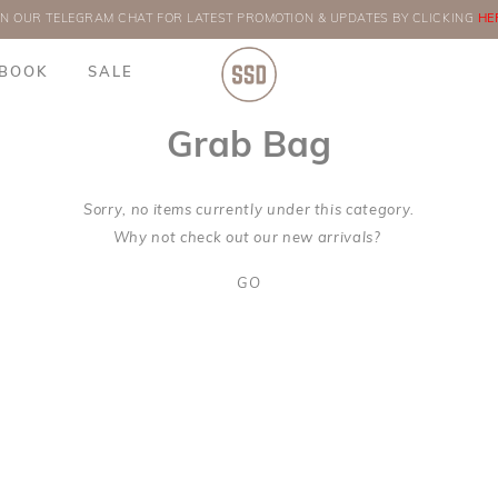
IN OUR TELEGRAM CHAT FOR LATEST PROMOTION & UPDATES BY CLICKING
ORDERS
HE
BOOK
SALE
Grab Bag
Sorry, no items currently under this category.
Why not check out our new arrivals?
GO