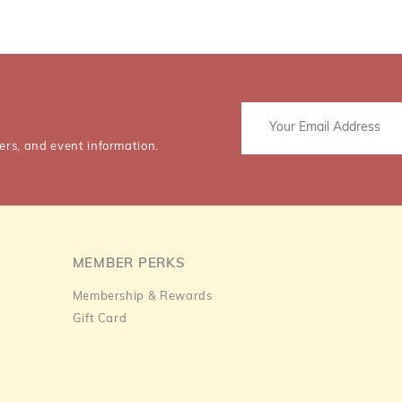
ers, and event information.
MEMBER PERKS
Membership & Rewards
Gift Card