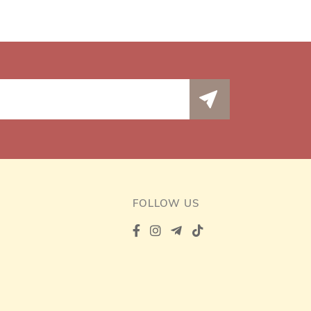
FOLLOW US