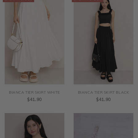
BIANCA TIER SKIRT WHITE
BIANCA TIER SKIRT BLACK
$41.90
$41.90