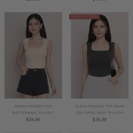
TASHA PADDED TOP
TASHA PADDED TOP DARK
BUTTERMILK *PLUSH*
TEXTURED GREY *PLUSH*
$39.90
$39.90