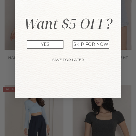
Want $5 OFF?
YES
SKIP FOR NOW
HANNAH SHORTS GREYISH
ETTA DENIM SHORTS LIGHT
SAVE FOR LATER
BLUSH
WASH
$38.90
$44.90