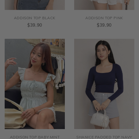
ADDISON TOP BLACK
ADDISON TOP PINK
$39.90
$39.90
ADDISON TOP BABY MINT
SHANICE PADDED TOP NAVY