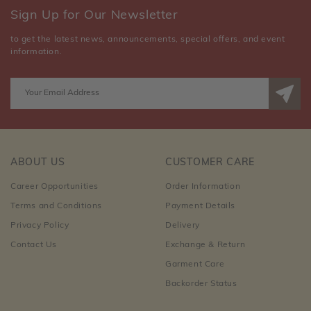
Sign Up for Our Newsletter
to get the latest news, announcements, special offers, and event
information.
ABOUT US
CUSTOMER CARE
Career Opportunities
Order Information
Terms and Conditions
Payment Details
Privacy Policy
Delivery
Contact Us
Exchange & Return
Garment Care
Backorder Status