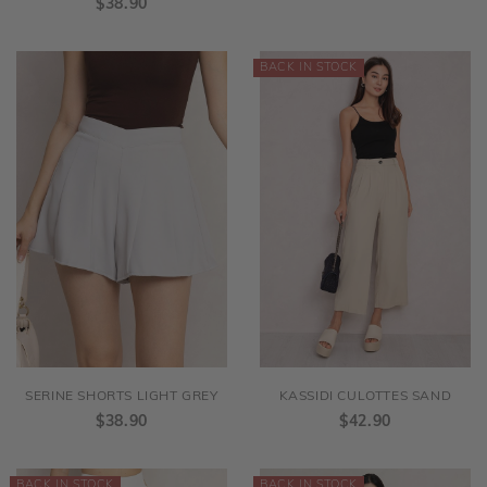
$38.90
SERINE SHORTS LIGHT GREY
KASSIDI CULOTTES SAND
$38.90
$42.90