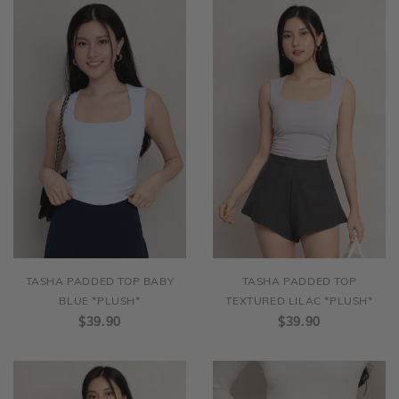
TASHA PADDED TOP BABY
TASHA PADDED TOP
BLUE *PLUSH*
TEXTURED LILAC *PLUSH*
$39.90
$39.90