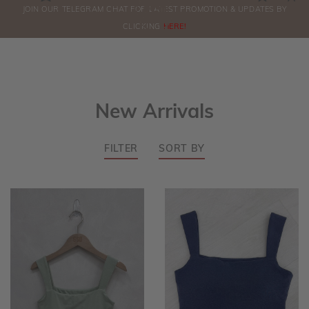
0
JOIN OUR TELEGRAM CHAT FOR LATEST PROMOTION & UPDATES BY
ORDERS
CLICKING
HERE!
New Arrivals
FILTER
SORT BY