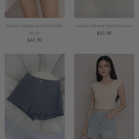
NORAH DENIM SHORTS BABY
NORAH DENIM SHORTS NAVY
BLUE
$42.90
$42.90