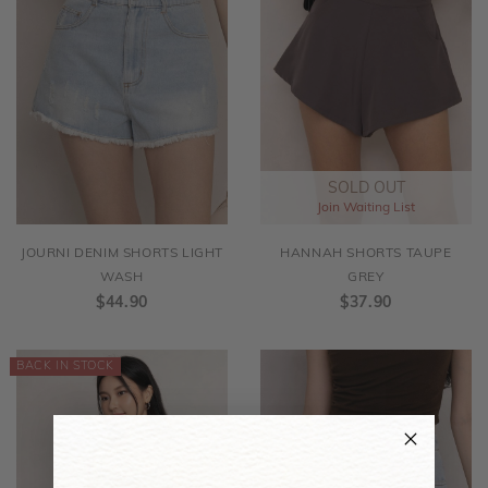
SOLD OUT
Join Waiting List
JOURNI DENIM SHORTS LIGHT
HANNAH SHORTS TAUPE
WASH
GREY
$44.90
$37.90