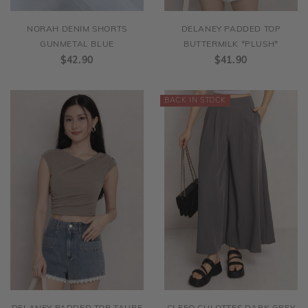
NORAH DENIM SHORTS
DELANEY PADDED TOP
GUNMETAL BLUE
BUTTERMILK *PLUSH*
$42.90
$41.90