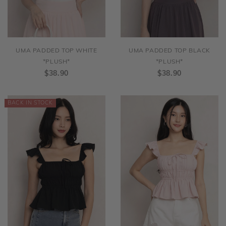
UMA PADDED TOP WHITE
UMA PADDED TOP BLACK
*PLUSH*
*PLUSH*
$38.90
$38.90