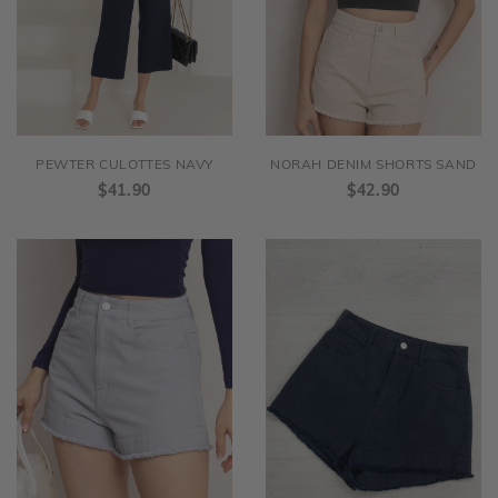
PEWTER CULOTTES NAVY
NORAH DENIM SHORTS SAND
$41.90
$42.90