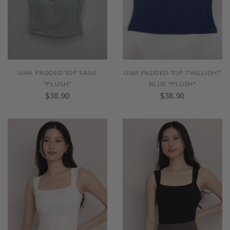
UMA PADDED TOP SAGE
UMA PADDED TOP TWILLIGHT
*PLUSH*
BLUE *PLUSH*
$38.90
$38.90