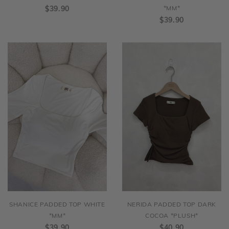
$39.90
*MM*
$39.90
SHANICE PADDED TOP WHITE
NERIDA PADDED TOP DARK
*MM*
COCOA *PLUSH*
$39.90
$40.90