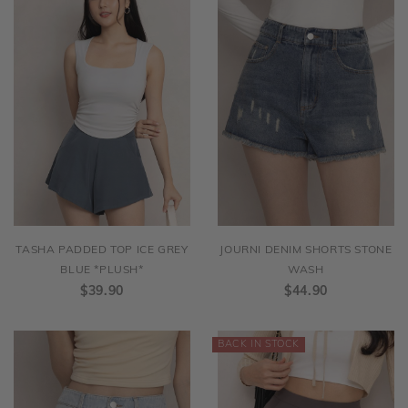
TASHA PADDED TOP ICE GREY
JOURNI DENIM SHORTS STONE
BLUE *PLUSH*
WASH
$39.90
$44.90