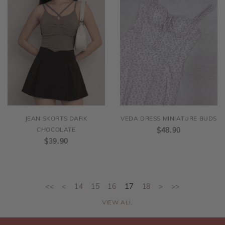
JEAN SKORTS DARK
VEDA DRESS MINIATURE BUDS
CHOCOLATE
$48.90
$39.90
<<
<
14
15
16
17
18
>
>>
VIEW ALL