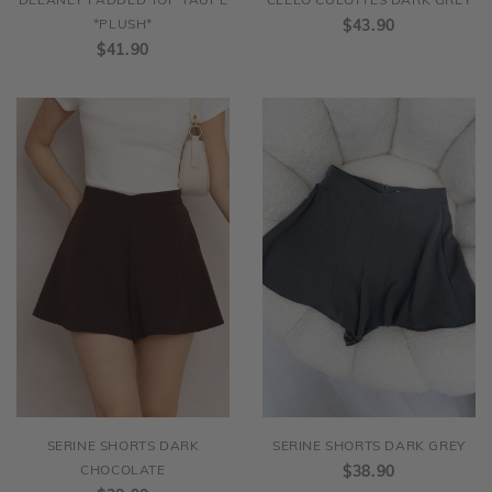
DELANEY PADDED TOP TAUPE
CLEEO CULOTTES DARK GREY
*PLUSH*
$43.90
$41.90
SERINE SHORTS DARK
SERINE SHORTS DARK GREY
CHOCOLATE
$38.90