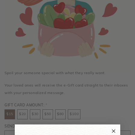
Spoil your someone special with what they really want.
Your loved ones will receive the e-Gift card straight to their inboxes
with your personalized message.
GIFT CARD AMOUNT:
*
$15
$20
$30
$50
$80
$100
SENDER'S NAME:
*