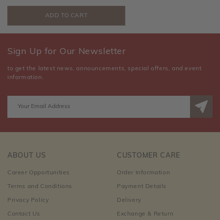
Sign Up for Our Newsletter
to get the latest news, announcements, special offers, and event
information.
ABOUT US
CUSTOMER CARE
Career Opportunities
Order Information
Terms and Conditions
Payment Details
Privacy Policy
Delivery
Contact Us
Exchange & Return