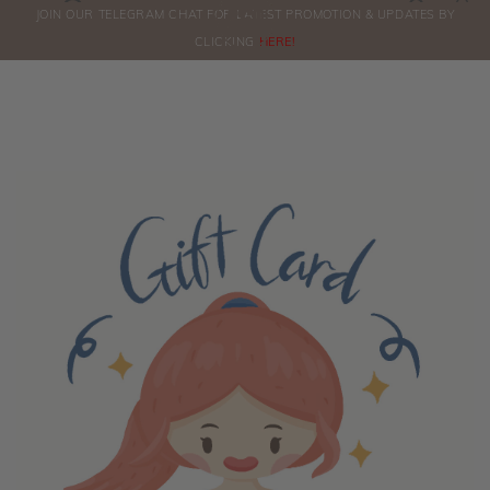
0
JOIN OUR TELEGRAM CHAT FOR LATEST PROMOTION & UPDATES BY
ORDERS
CLICKING
HERE!