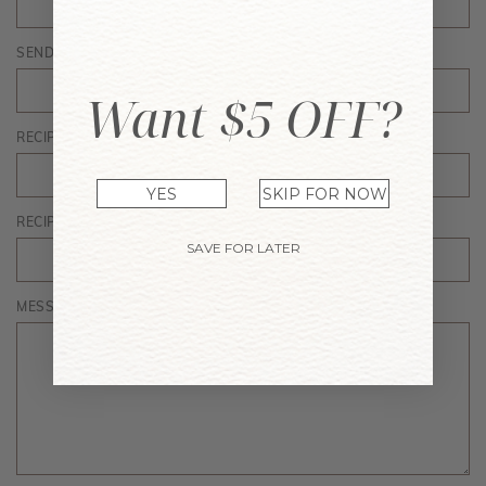
SENDER'S EMAIL ADDRESS:
*
Want $5 OFF?
RECIPIENT'S NAME:
*
YES
SKIP FOR NOW
RECIPIENT'S EMAIL ADDRESS:
*
SAVE FOR LATER
MESSAGE TO RECIPIENT:
*