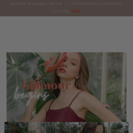
0
JOIN OUR TELEGRAM CHAT FOR LATEST PROMOTION & UPDATES BY
ORDERS
CLICKING
HERE!