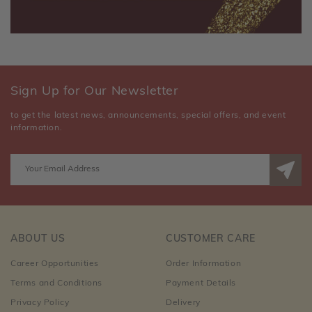
Sign Up for Our Newsletter
to get the latest news, announcements, special offers, and event
information.
ABOUT US
CUSTOMER CARE
Career Opportunities
Order Information
Terms and Conditions
Payment Details
Privacy Policy
Delivery