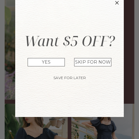
Want $5 OFF?
YES
SKIP FOR NOW
SAVE FOR LATER