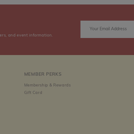
ers, and event information.
MEMBER PERKS
Membership & Rewards
Gift Card