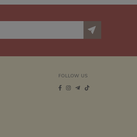
FOLLOW US