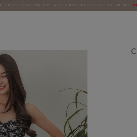
BOOK
SALE
IN OUR TELEGRAM CHAT FOR LATEST PROMOTION & UPDATES BY CLICKING
ORDERS
HE
C