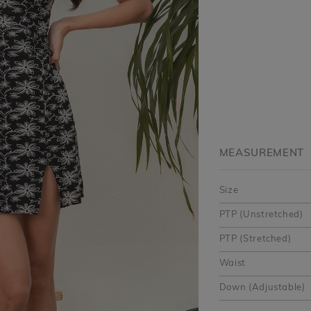
MEASUREMENT
Size
PTP (Unstretched)
PTP (Stretched)
Waist
Down (Adjustable)