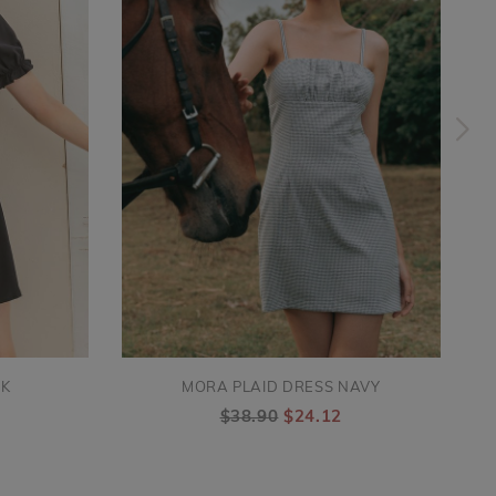
CK
MORA PLAID DRESS NAVY
$38.90
$24.12