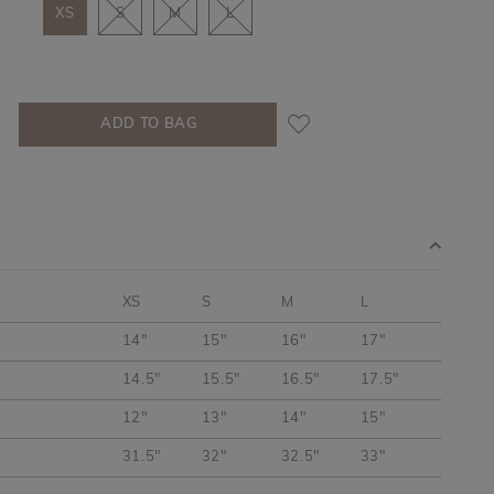
XS
S
M
L
XS
S
M
L
14"
15"
16"
17"
14.5"
15.5"
16.5"
17.5"
12"
13"
14"
15"
31.5"
32"
32.5"
33"