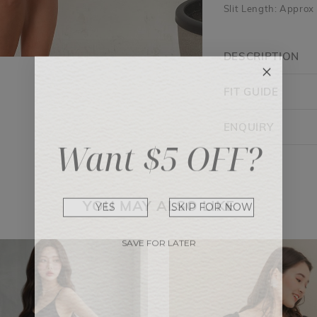
Slit Length: Approx
DESCRIPTION
FIT GUIDE
ENQUIRY
Want $5 OFF?
YES
SKIP FOR NOW
YOU MAY ALSO LIKE
SAVE FOR LATER