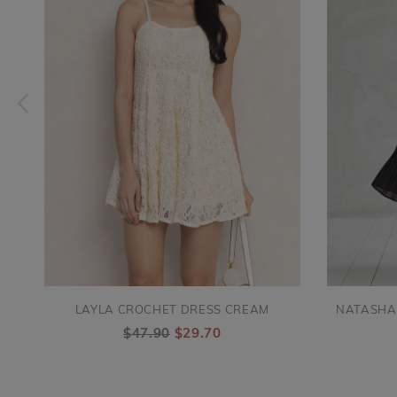
LAYLA CROCHET DRESS CREAM
NATASHA
$47.90
$29.70