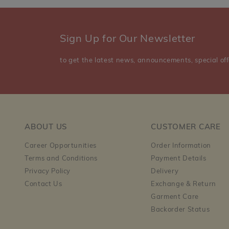
Sign Up for Our Newsletter
to get the latest news, announcements, special off
ABOUT US
CUSTOMER CARE
Career Opportunities
Order Information
Terms and Conditions
Payment Details
Privacy Policy
Delivery
Contact Us
Exchange & Return
Garment Care
Backorder Status