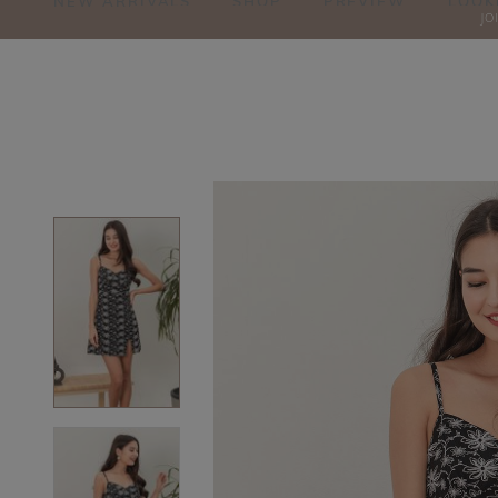
NEW ARRIVALS
SHOP
PREVIEW
LOOK
JO