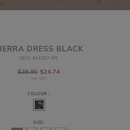
SGD
0
RE!
IERRA DRESS BLACK
SKU: A11327-XS
$39.90
$24.74
incl. GST
COLOUR :
SIZE: