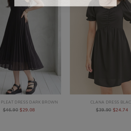
 PLEAT DRESS DARK BROWN
CLANA DRESS BLA
$46.90
$29.08
$39.90
$24.74