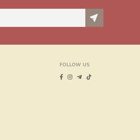
FOLLOW US