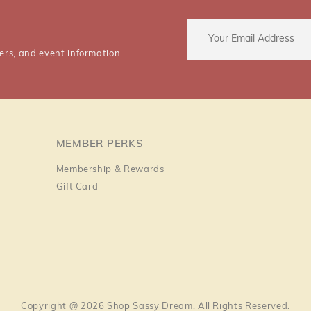
ers, and event information.
MEMBER PERKS
Membership & Rewards
Gift Card
Copyright @ 2026 Shop Sassy Dream. All Rights Reserved.