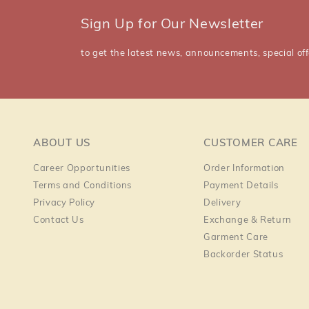
Sign Up for Our Newsletter
to get the latest news, announcements, special off
ABOUT US
CUSTOMER CARE
Career Opportunities
Order Information
Terms and Conditions
Payment Details
Privacy Policy
Delivery
Contact Us
Exchange & Return
Garment Care
Backorder Status