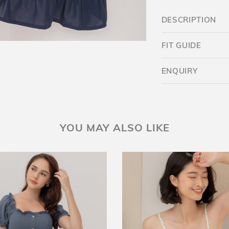
DESCRIPTION
FIT GUIDE
ENQUIRY
Want $5 OFF?
YOU MAY ALSO LIKE
YES
SKIP FOR NOW
SAVE FOR LATER