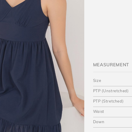
MEASUREMENT
Size
PTP (Unstretched)
PTP (Stretched)
Waist
Down