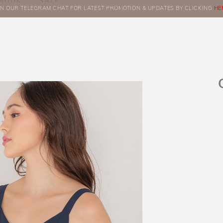
BOOK
SALE
IN OUR TELEGRAM CHAT FOR LATEST PROMOTION & UPDATES BY CLICKING
ORDERS
HE