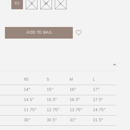
XS
S
M
L
XS
S
M
L
14"
15"
16"
17"
14.5"
15.5"
16.5"
17.5"
11.75"
12.75"
13.75"
14.75"
30"
30.5"
31"
31.5"