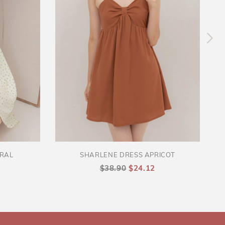
ORAL
SHARLENE DRESS APRICOT
$38.90
$24.12