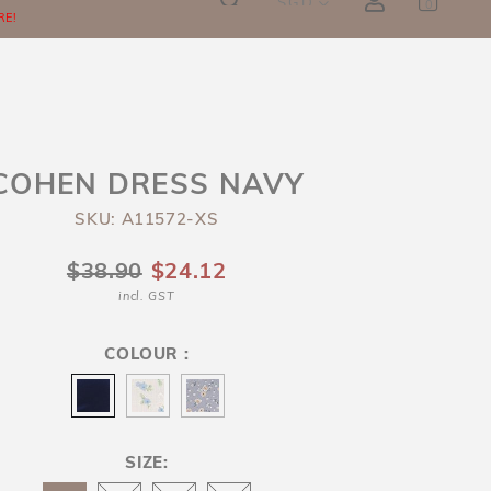
SGD
0
RE!
COHEN DRESS NAVY
SKU: A11572-XS
$38.90
$24.12
incl. GST
COLOUR :
SIZE: