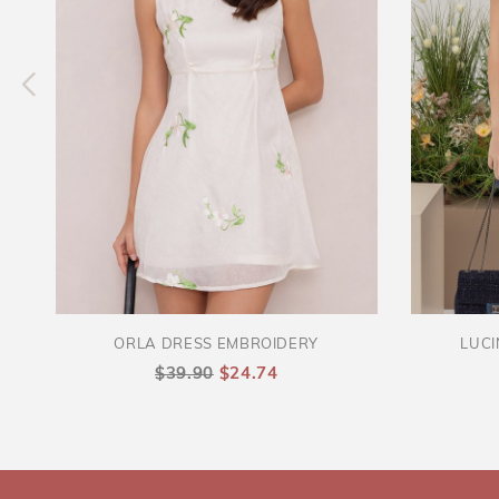
ORLA DRESS EMBROIDERY
LUCI
$39.90
$24.74