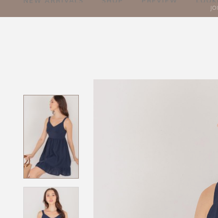
NEW ARRIVALS
SHOP
PREVIEW
LOOK
JO