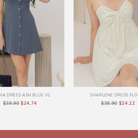
NA DRESS ASH BLUE V2
SHARLENE DRESS FL
$39.90
$24.74
$38.90
$24.12