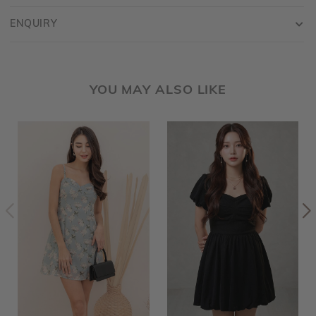
ENQUIRY
YOU MAY ALSO LIKE