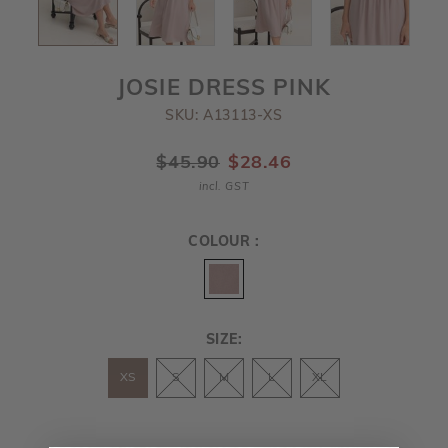
JOSIE DRESS PINK
SKU: A13113-XS
$45.90
$28.46
incl. GST
COLOUR :
SIZE:
XS
S
M
L
XL