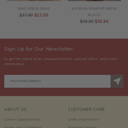
REID DRESS SAGE
KATELYN ROMPER DRESS
$37.90
$23.50
BLACK
$49.90
$30.94
Sign Up for Our Newsletter
to get the latest news, announcements, special offers, and event
information.
ABOUT US
CUSTOMER CARE
Career Opportunities
Order Information
Terms and Conditions
Payment Details