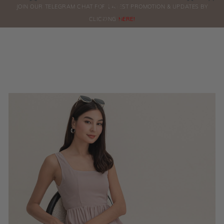
0
JOIN OUR TELEGRAM CHAT FOR LATEST PROMOTION & UPDATES BY
ORDERS
CLICKING
HERE!