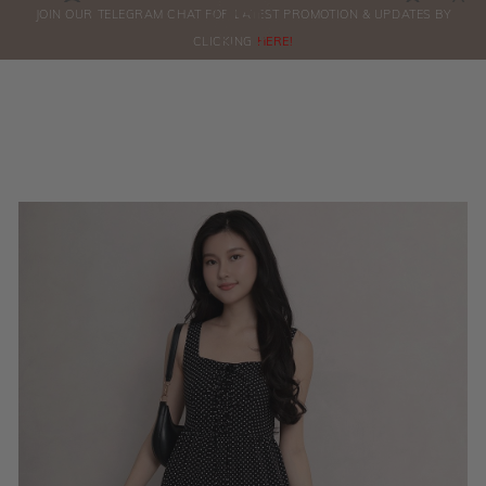
0
JOIN OUR TELEGRAM CHAT FOR LATEST PROMOTION & UPDATES BY
ORDERS
CLICKING
HERE!