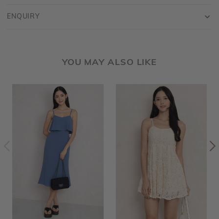
ENQUIRY
YOU MAY ALSO LIKE