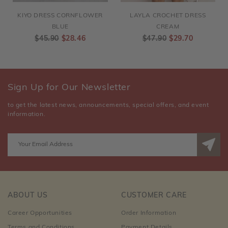
KIYO DRESS CORNFLOWER
LAYLA CROCHET DRESS
BLUE
CREAM
$45.90
$28.46
$47.90
$29.70
Sign Up for Our Newsletter
to get the latest news, announcements, special offers, and event
information.
ABOUT US
CUSTOMER CARE
Career Opportunities
Order Information
Terms and Conditions
Payment Details