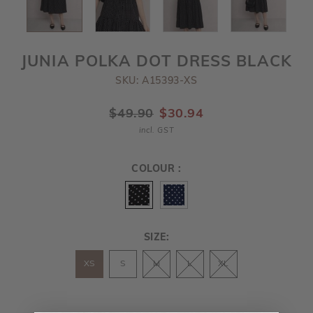
JUNIA POLKA DOT DRESS BLACK
SKU: A15393-XS
$49.90
$30.94
incl. GST
COLOUR :
SIZE:
XS
S
M
L
XL