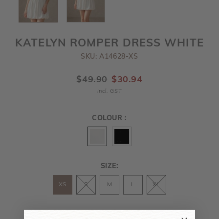
KATELYN ROMPER DRESS WHITE
SKU: A14628-XS
$49.90
$30.94
incl. GST
COLOUR :
SIZE:
XS
S
M
L
XL