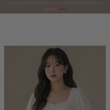
0
JOIN OUR TELEGRAM CHAT FOR LATEST PROMOTION & UPDATES BY
ORDERS
CLICKING
HERE!