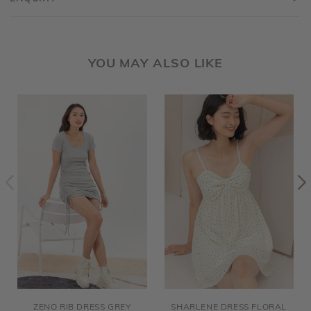
YOU MAY ALSO LIKE
ZENO RIB DRESS GREY
SHARLENE DRESS FLORAL