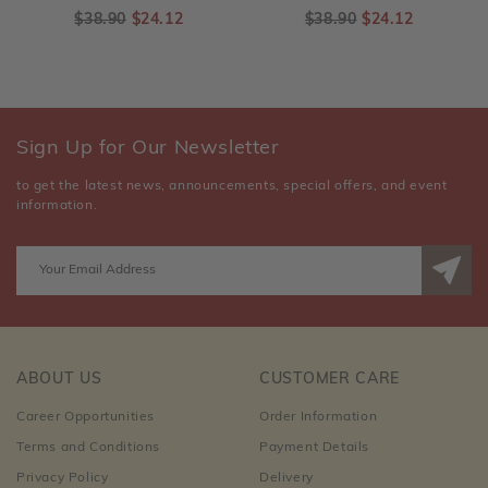
$38.90
$24.12
$38.90
$24.12
Sign Up for Our Newsletter
to get the latest news, announcements, special offers, and event
information.
ABOUT US
CUSTOMER CARE
Career Opportunities
Order Information
Terms and Conditions
Payment Details
Privacy Policy
Delivery