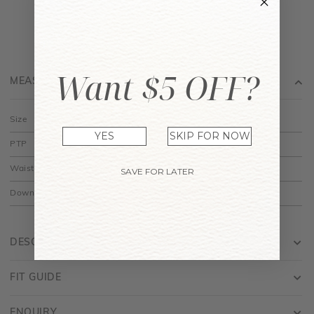
Want $5 OFF?
MEASUREMENT
Size
XS
S
M
L
XL
YES
SKIP FOR NOW
PTP
14.5"
15.5"
16.5"
17.5"
18.5"
Waist
12"
13"
14"
15"
16"
SAVE FOR LATER
Down
28"
28.5"
29"
29.5"
30"
DESCRIPTION
FIT GUIDE
ENQUIRY