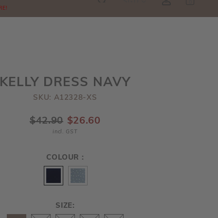
SGD
0
RE!
KELLY DRESS NAVY
SKU: A12328-XS
$42.90
$26.60
incl. GST
COLOUR :
SIZE: