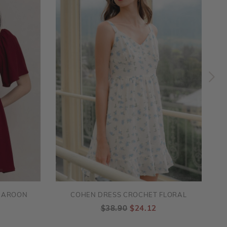
MAROON
COHEN DRESS CROCHET FLORAL
$38.90
$24.12