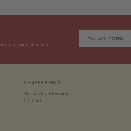
ers, and event information.
MEMBER PERKS
Membership & Rewards
Gift Card