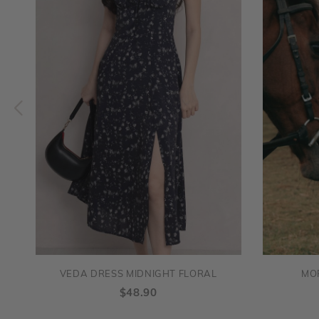
VEDA DRESS MIDNIGHT FLORAL
MO
$48.90