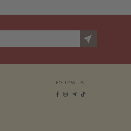
FOLLOW US