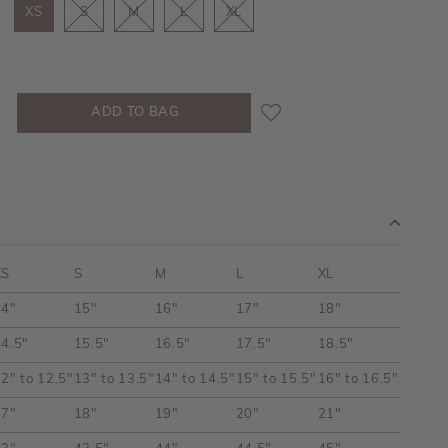
XS
S
M
L
XL
XS
S
M
L
XL
14"
15"
16"
17"
18"
4.5"
15.5"
16.5"
17.5"
18.5"
2" to 12.5"
13" to 13.5"
14" to 14.5"
15" to 15.5"
16" to 16.5"
17"
18"
19"
20"
21"