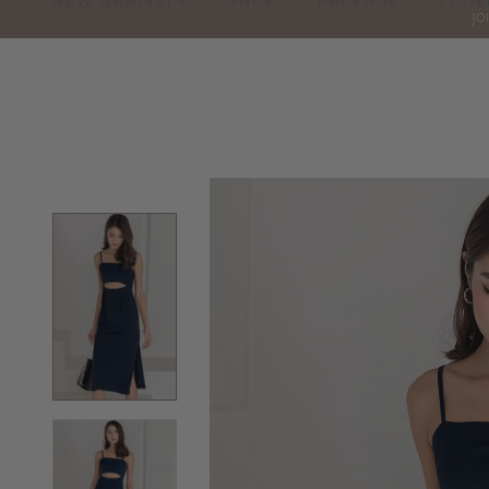
NEW ARRIVALS
SHOP
PREVIEW
LOOK
JO