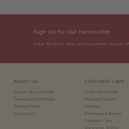
Sign Up for Our Newsletter
to get the latest news, announcements, special off
ABOUT US
CUSTOMER CARE
Career Opportunities
Order Information
Terms and Conditions
Payment Details
Privacy Policy
Delivery
Contact Us
Exchange & Return
Garment Care
Backorder Status