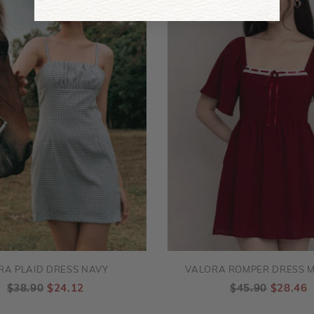
RA PLAID DRESS NAVY
VALORA ROMPER DRESS 
$38.90
$24.12
$45.90
$28.46