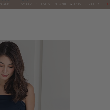
BOOK
SALE
IN OUR TELEGRAM CHAT FOR LATEST PROMOTION & UPDATES BY CLICKING
ORDERS
HE