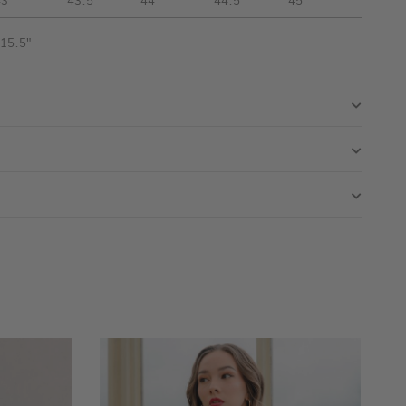
43"
43.5"
44"
44.5"
45"
 15.5"