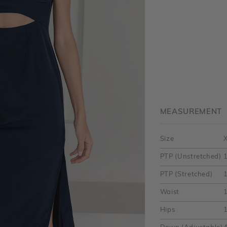
MEASUREMENT
Size
PTP (Unstretched)
PTP (Stretched)
1
Waist
1
Hips