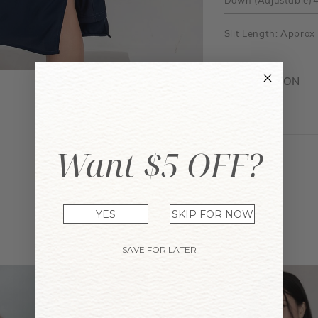
Down (Adjustable)
Slit Length: Approx
DESCRIPTION
FIT GUIDE
Want $5 OFF?
ENQUIRY
YES
SKIP FOR NOW
YOU MAY ALSO LIKE
SAVE FOR LATER