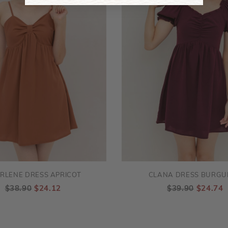
RLENE DRESS APRICOT
CLANA DRESS BURGU
$38.90
$24.12
$39.90
$24.74