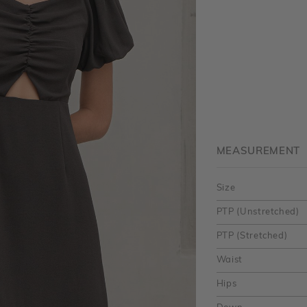
MEASUREMENT
Size
PTP (Unstretched)
PTP (Stretched)
Waist
Hips