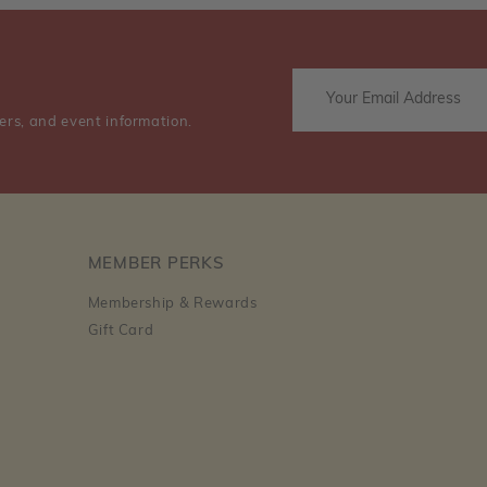
ers, and event information.
MEMBER PERKS
Membership & Rewards
Gift Card