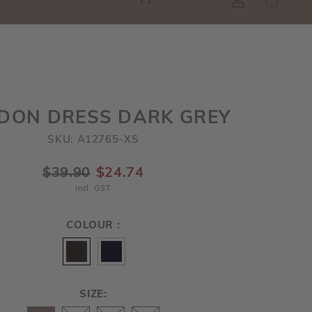
SGD
0
RE!
DON DRESS DARK GREY
SKU: A12765-XS
$39.90
$24.74
incl. GST
COLOUR :
SIZE: