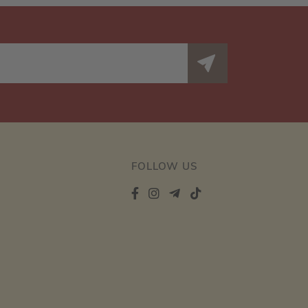
FOLLOW US