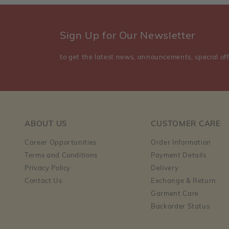
Sign Up for Our Newsletter
to get the latest news, announcements, special off
ABOUT US
CUSTOMER CARE
Career Opportunities
Order Information
Terms and Conditions
Payment Details
Privacy Policy
Delivery
Contact Us
Exchange & Return
Garment Care
Backorder Status