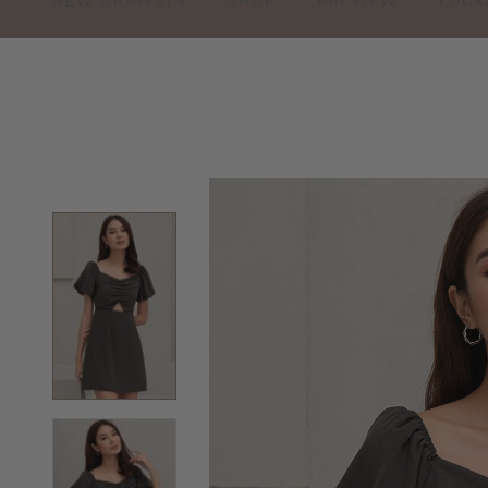
NEW ARRIVALS
SHOP
PREVIEW
LOOK