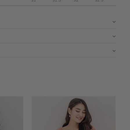
31"
31.5"
32"
32.5"