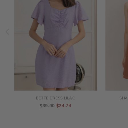
BETTE DRESS LILAC
SHA
$39.90
$24.74