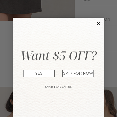
Down
DESCRIPTION
FIT GUIDE
ENQUIRY
Want $5 OFF?
YES
SKIP FOR NOW
YOU MAY ALSO LIKE
SAVE FOR LATER