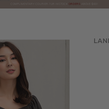
BOOK
SALE
COMPLIMENTARY COURIER FOR INSTOCK
ORDERS
ABOVE $60!
HE
LAN