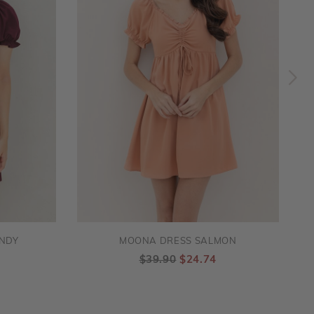
NDY
MOONA DRESS SALMON
$39.90
$24.74