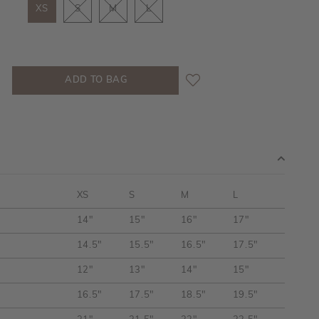
XS
S
M
L
XS
S
M
L
14"
15"
16"
17"
14.5"
15.5"
16.5"
17.5"
12"
13"
14"
15"
16.5"
17.5"
18.5"
19.5"