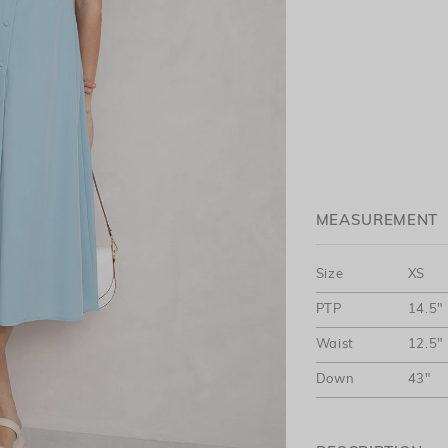
MEASUREMENT
Size
XS
PTP
14.5"
Waist
12.5"
Down
43"