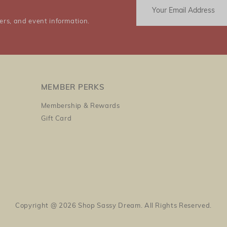
ers, and event information.
MEMBER PERKS
Membership & Rewards
Gift Card
Copyright @ 2026 Shop Sassy Dream. All Rights Reserved.