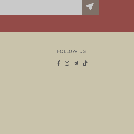
FOLLOW US