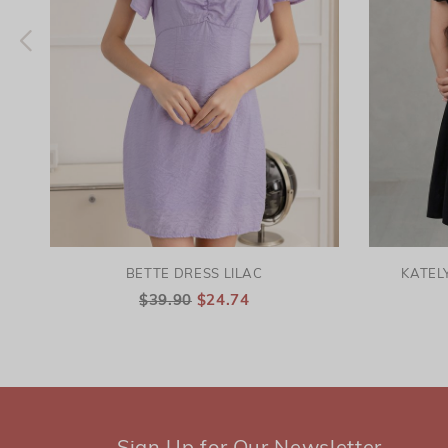
BETTE DRESS LILAC
KATEL
$39.90
$24.74