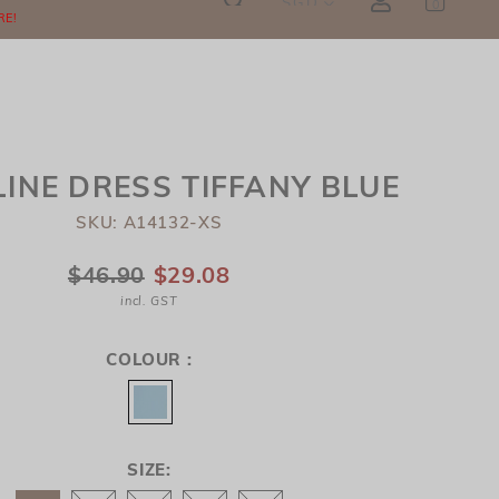
SGD
0
RE!
INE DRESS TIFFANY BLUE
SKU: A14132-XS
$46.90
$29.08
incl. GST
COLOUR :
SIZE: