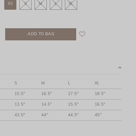
XS
S
M
L
XL
S
M
L
XL
15.5"
16.5"
17.5"
18.5"
13.5"
14.5"
15.5"
16.5"
43.5"
44"
44.5"
45"