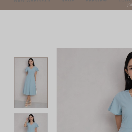
NEW ARRIVALS
SHOP
PREVIEW
LOOK
JO