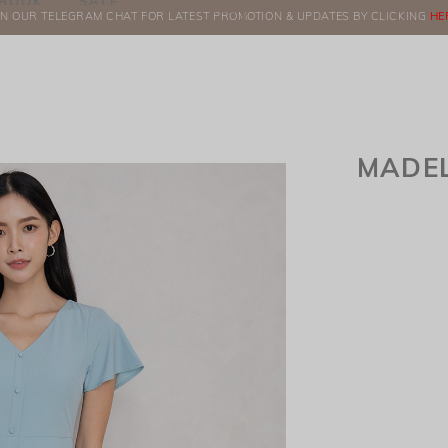
BOOK
SALE
IN OUR TELEGRAM CHAT FOR LATEST PROMOTION & UPDATES BY CLICKING
ORDERS
HE
MADEL