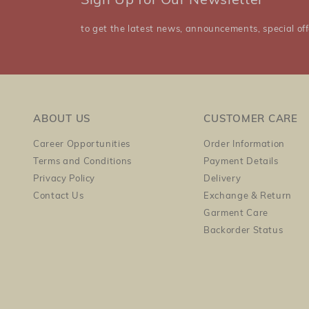
Sign Up for Our Newsletter
to get the latest news, announcements, special off
ABOUT US
CUSTOMER CARE
Career Opportunities
Order Information
Terms and Conditions
Payment Details
Privacy Policy
Delivery
Contact Us
Exchange & Return
Garment Care
Backorder Status