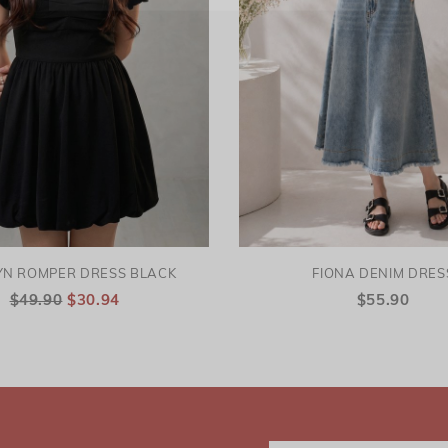
YN ROMPER DRESS BLACK
FIONA DENIM DRES
$49.90
$30.94
$55.90