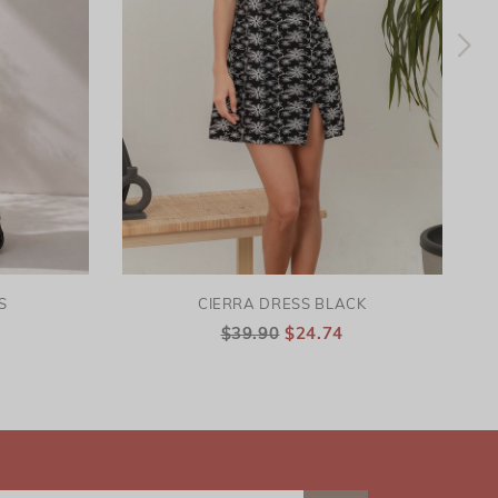
S
CIERRA DRESS BLACK
$39.90
$24.74