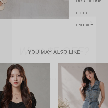
DESCRIPTION
FIT GUIDE
ENQUIRY
Want $5 OFF?
YOU MAY ALSO LIKE
YES
SKIP FOR NOW
SAVE FOR LATER