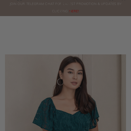
0
JOIN OUR TELEGRAM CHAT FOR LATEST PROMOTION & UPDATES BY
ORDERS
CLICKING
HERE!