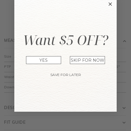
Want $5 OFF?
MEASUREMENT
Size
XS
S
M
L
YES
SKIP FOR NOW
PTP
14" to 14.5"
15" to 15.5"
16" to 16.5"
17" to 17.5"
SAVE FOR LATER
Waist
12.5"
13.5"
14.5"
15.5"
Down
30"
30.5"
31"
31.5"
DESCRIPTION
FIT GUIDE