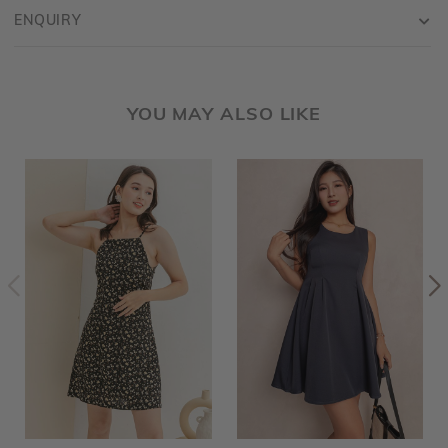
ENQUIRY
YOU MAY ALSO LIKE