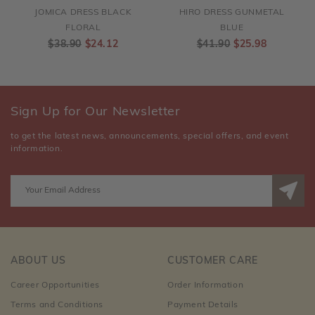
JOMICA DRESS BLACK
HIRO DRESS GUNMETAL
FLORAL
BLUE
$38.90
$24.12
$41.90
$25.98
Sign Up for Our Newsletter
to get the latest news, announcements, special offers, and event
information.
ABOUT US
CUSTOMER CARE
Career Opportunities
Order Information
Terms and Conditions
Payment Details