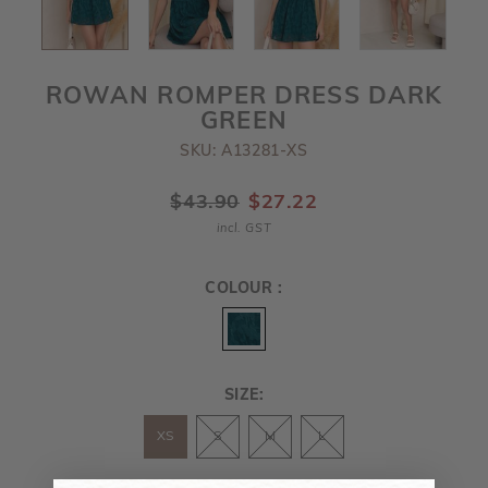
ROWAN ROMPER DRESS DARK
GREEN
SKU: A13281-XS
$43.90
$27.22
incl. GST
COLOUR :
SIZE:
XS
S
M
L