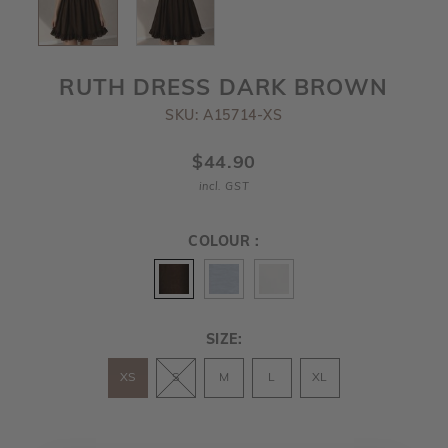
RUTH DRESS DARK BROWN
SKU: A15714-XS
$44.90
incl. GST
COLOUR :
SIZE:
XS
S
M
L
XL