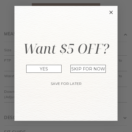
MEASUREMENT
Want $5 OFF?
Size
XS
S
M
L
XL
PTP
14.5" to
15.5" to
16.5" to
17.5" to
18.5" to
15"
16"
17"
18"
19"
YES
SKIP FOR NOW
Waist
11.5" to
12.5" to
13.5" to
14.5" to
15.5" to
12"
13"
14"
15"
16"
SAVE FOR LATER
Down
30"
30.5"
31"
31.5"
32"
(Adjustable)
DESCRIPTION