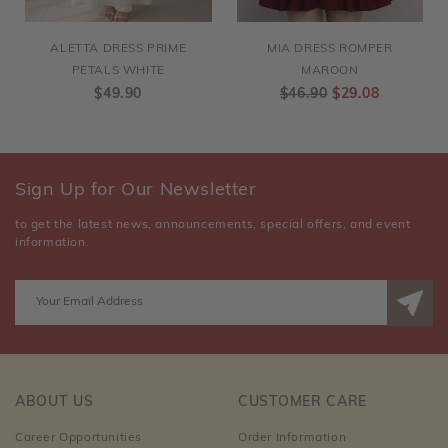
ALETTA DRESS PRIME
MIA DRESS ROMPER
PETALS WHITE
MAROON
$49.90
$46.90
$29.08
Sign Up for Our Newsletter
to get the latest news, announcements, special offers, and event
information.
ABOUT US
CUSTOMER CARE
Career Opportunities
Order Information