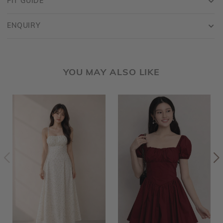
FIT GUIDE
ENQUIRY
YOU MAY ALSO LIKE