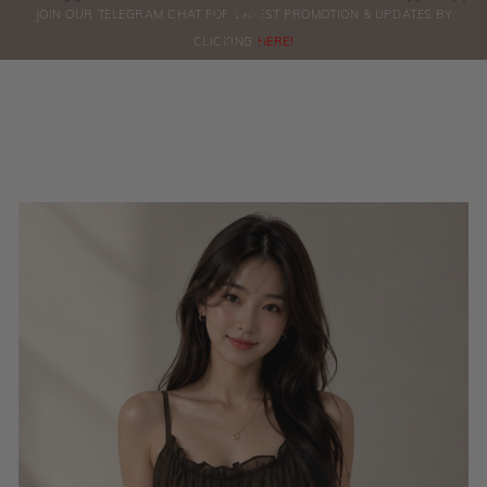
0
JOIN OUR TELEGRAM CHAT FOR LATEST PROMOTION & UPDATES BY
ORDERS
CLICKING
HERE!