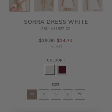
SORRA DRESS WHITE
SKU: A11527-XS
$39.90
$24.74
incl. GST
COLOUR :
SIZE:
XS
S
M
L
XL