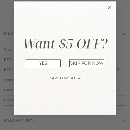
MEASUREMENT
Want $5 OFF?
Size
XS
S
M
L
XL
PTP (Unstretched)
14"
15"
16"
17"
18"
YES
SKIP FOR NOW
PTP (Stretched)
14.5"
15.5"
16.5"
17.5"
18.5"
SAVE FOR LATER
Waist
12"
13"
14"
15"
16"
Hips
20.5"
21.5"
22.5"
23.5"
24.5"
Down
31.5"
32"
32.5"
33"
33.5"
DESCRIPTION