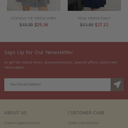
OCEANA TIE DRESS GREY
IRISA DRESS NAVY
$40.90
$25.36
$43.90
$27.22
Sign Up for Our Newsletter
to get the latest news, announcements, special offers, and event
information.
ABOUT US
CUSTOMER CARE
Career Opportunities
Order Information