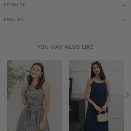
FIT GUIDE
ENQUIRY
YOU MAY ALSO LIKE