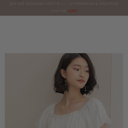
0
JOIN OUR TELEGRAM CHAT FOR LATEST PROMOTION & UPDATES BY
ORDERS
CLICKING
HERE!