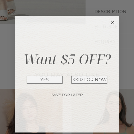
DESCRIPTION
FIT GUIDE
ENQUIRY
Want $5 OFF?
YOU MAY ALSO LIKE
YES
SKIP FOR NOW
SAVE FOR LATER