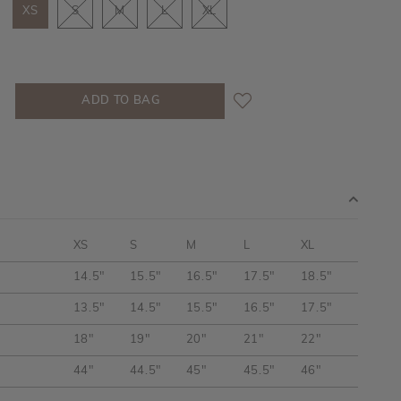
XS
S
M
L
XL
XS
S
M
L
XL
14.5"
15.5"
16.5"
17.5"
18.5"
13.5"
14.5"
15.5"
16.5"
17.5"
18"
19"
20"
21"
22"
44"
44.5"
45"
45.5"
46"