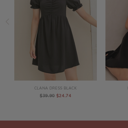
CLANA DRESS BLACK
$39.90
$24.74