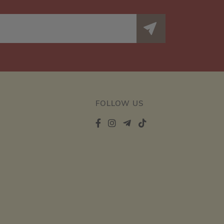
FOLLOW US