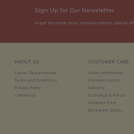
Sign Up for Our Newsletter
to get the latest news, announcements, special off
ABOUT US
CUSTOMER CARE
Career Opportunities
Order Information
Terms and Conditions
Payment Details
Privacy Policy
Delivery
Contact Us
Exchange & Return
Garment Care
Backorder Status