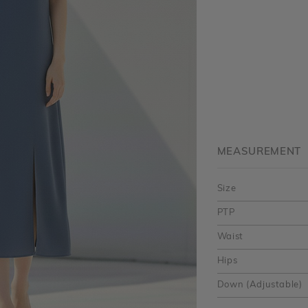
MEASUREMENT
Size
PTP
Waist
Hips
Down (Adjustable)