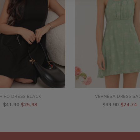
HIRO DRESS BLACK
VERNESA DRESS SA
$41.90
$25.98
$39.90
$24.74