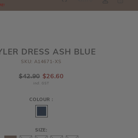
SGD
0
RE!
YLER DRESS ASH BLUE
SKU: A14671-XS
$42.90
$26.60
incl. GST
COLOUR :
SIZE: