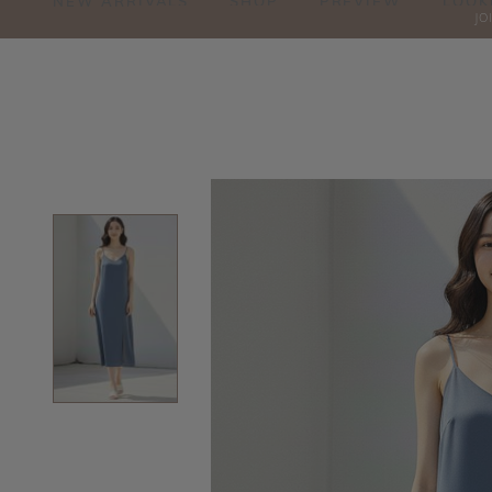
NEW ARRIVALS
SHOP
PREVIEW
LOOK
JO