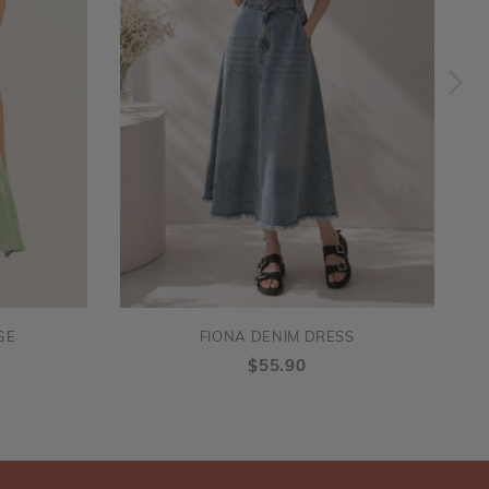
GE
FIONA DENIM DRESS
$55.90