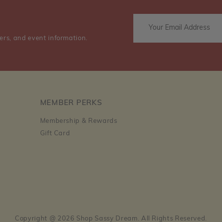
ers, and event information.
MEMBER PERKS
Membership & Rewards
Gift Card
Copyright @ 2026 Shop Sassy Dream. All Rights Reserved.