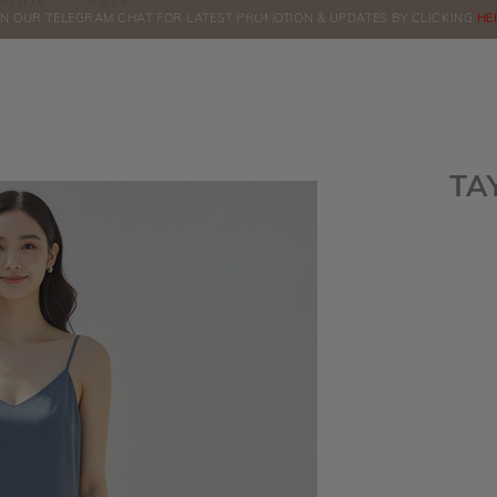
BOOK
SALE
IN OUR TELEGRAM CHAT FOR LATEST PROMOTION & UPDATES BY CLICKING
ORDERS
HE
TA