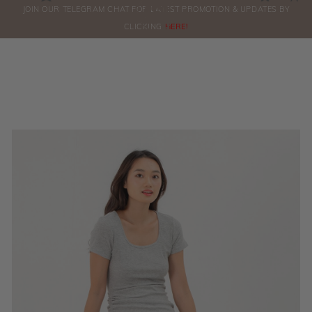
0
JOIN OUR TELEGRAM CHAT FOR LATEST PROMOTION & UPDATES BY
ORDERS
CLICKING
HERE!