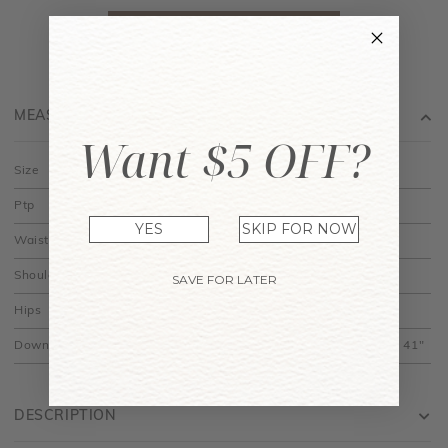
MEASUREMENT
Want $5 OFF?
Size
XS
S
M
L
Ptp
14"
15"
16"
17"
YES
SKIP FOR NOW
Waist
11"
12"
13"
14"
Shoulder Width
13.5"
14"
14.5"
15"
SAVE FOR LATER
Hips
14"
15"
16"
17"
Down
30" to 39.5"
30.5" to 40"
31" to 40.5"
31.5" to 41"
DESCRIPTION