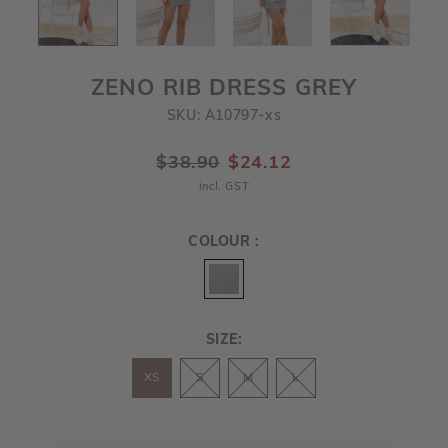
ZENO RIB DRESS GREY
SKU: A10797-xs
$38.90
$24.12
incl. GST
COLOUR :
SIZE:
XS
S
M
L