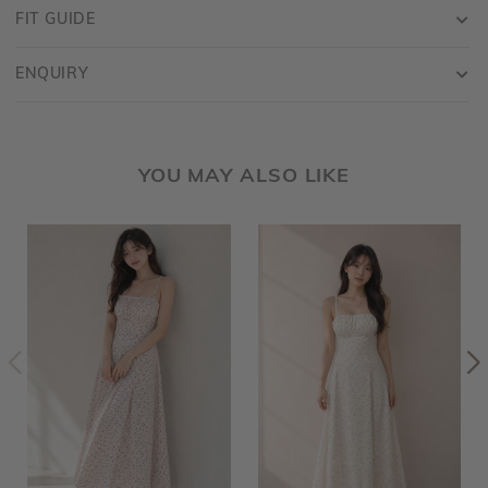
FIT GUIDE
ENQUIRY
YOU MAY ALSO LIKE