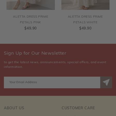
ALETTA DRESS PRIME
ALETTA DRESS PRIME
PETALS PINK
PETALS WHITE
$49.90
$49.90
Sign Up for Our Newsletter
to get the latest news, announcements, special offers, and event
information.
ABOUT US
CUSTOMER CARE