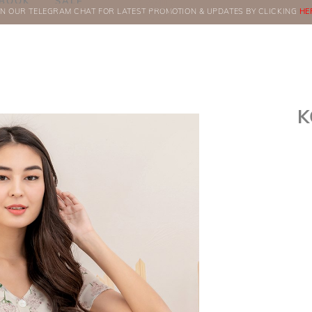
BOOK
SALE
IN OUR TELEGRAM CHAT FOR LATEST PROMOTION & UPDATES BY CLICKING
ORDERS
HE
K