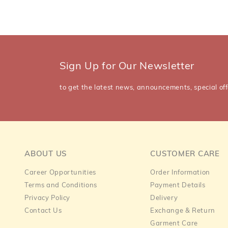
Sign Up for Our Newsletter
to get the latest news, announcements, special off
ABOUT US
CUSTOMER CARE
Career Opportunities
Order Information
Terms and Conditions
Payment Details
Privacy Policy
Delivery
Contact Us
Exchange & Return
Garment Care