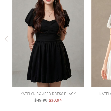
KATELYN ROMPER DRESS BLACK
KATEL
$49.90
$30.94