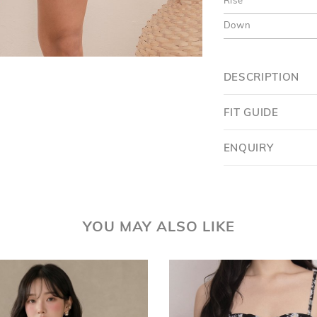
Rise
Down
DESCRIPTION
FIT GUIDE
ENQUIRY
YOU MAY ALSO LIKE