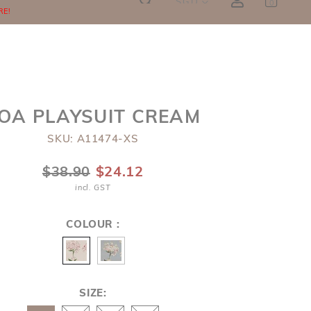
SGD
0
RE!
OA PLAYSUIT CREAM
SKU: A11474-XS
$38.90
$24.12
incl. GST
COLOUR :
SIZE: