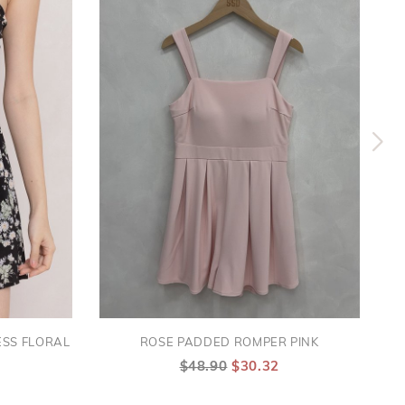
SS FLORAL
ROSE PADDED ROMPER PINK
$48.90
$30.32