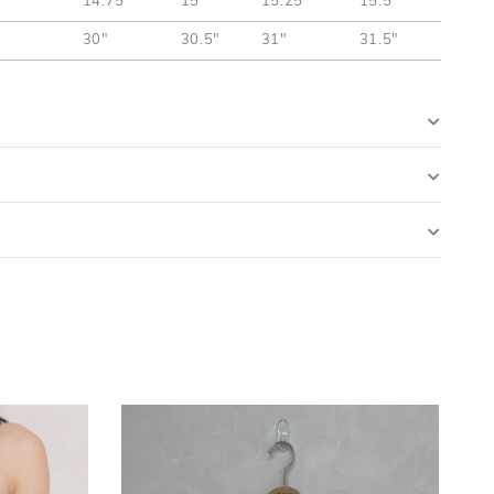
14.75"
15"
15.25"
15.5"
30"
30.5"
31"
31.5"