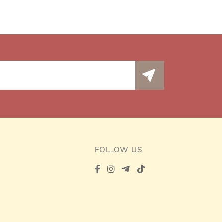
FOLLOW US