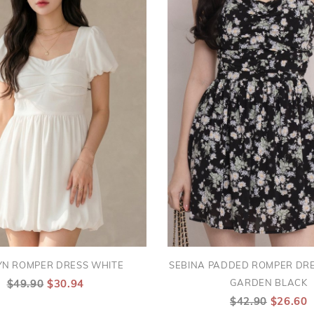
YN ROMPER DRESS WHITE
SEBINA PADDED ROMPER DRE
GARDEN BLACK
$49.90
$30.94
$42.90
$26.60