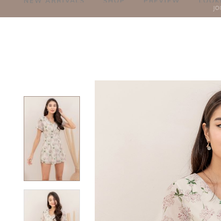
NEW ARRIVALS
SHOP
PREVIEW
LOOK
JO