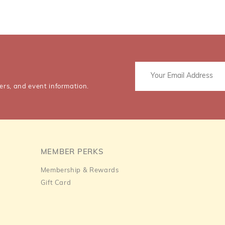
ers, and event information.
MEMBER PERKS
Membership & Rewards
Gift Card