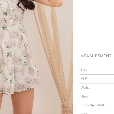
MEASUREMENT
Size
PTP
Waist
Hips
Shoulder Width