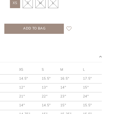
XS
S
M
L
XS
S
M
L
14.5"
15.5"
16.5"
17.5"
12"
13"
14"
15"
21"
22"
23"
24"
14"
14.5"
15"
15.5"