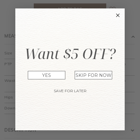
MEASUREMENT
Want $5 OFF?
Size
XS
S
M
L
XL
PTP
13.5" to
14.5" to
15.5" to
16.5" to
17.5" to
14.5"
15.5"
16.5"
17.5"
18.5"
YES
SKIP FOR NOW
Waist
11.5" to
12.5" to
13.5" to
14.5" to
15.5" to
12.5"
13.5"
14.5"
15.5"
16.5"
SAVE FOR LATER
Hips
20.5"
21.5"
22.5"
23.5"
24.5"
Down
28.5"
29"
29.5"
30"
30.5"
DESCRIPTION