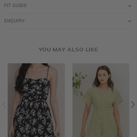
FIT GUIDE
ENQUIRY
YOU MAY ALSO LIKE