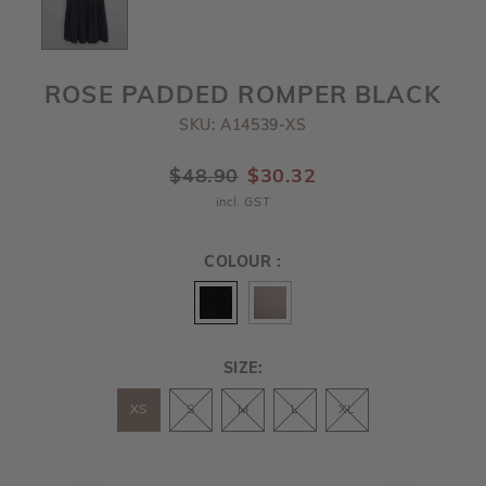
ROSE PADDED ROMPER BLACK
SKU: A14539-XS
$48.90
$30.32
incl. GST
COLOUR :
SIZE:
XS
S
M
L
XL