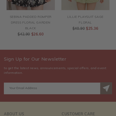
SEBINA PADDED ROMPER
LILLIE PLAYSUIT SAGE
DRESS FLORAL GARDEN
FLORAL
BLACK
$40.90
$25.36
$42.90
$26.60
Sign Up for Our Newsletter
to get the latest news, announcements, special offers, and event
information.
ABOUT US
CUSTOMER CARE