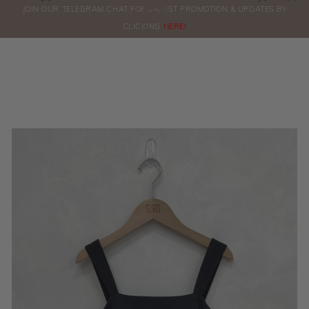
0
JOIN OUR TELEGRAM CHAT FOR LATEST PROMOTION & UPDATES BY
ORDERS
CLICKING
HERE!