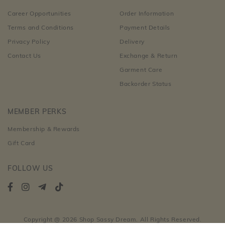
Career Opportunities
Order Information
Terms and Conditions
Payment Details
Privacy Policy
Delivery
Contact Us
Exchange & Return
Garment Care
Backorder Status
MEMBER PERKS
Membership & Rewards
Gift Card
FOLLOW US
Copyright @ 2026 Shop Sassy Dream. All Rights Reserved.