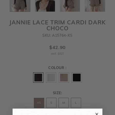
JANNIE LACE TRIM CARDI DARK
CHOCO
SKU: A15764-XS
$42.90
incl. GST
COLOUR :
SIZE:
XS
S
M
L