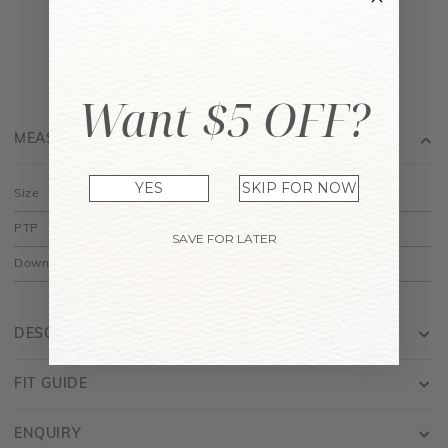
Want $5 OFF?
MEASUREMENT
YES
SKIP FOR NOW
Size
XS
S
M
L
PTP
15"
16"
17"
18"
SAVE FOR LATER
Down
15"
15.5"
16"
16.5"
DESCRIPTION
FIT GUIDE
ENQUIRY