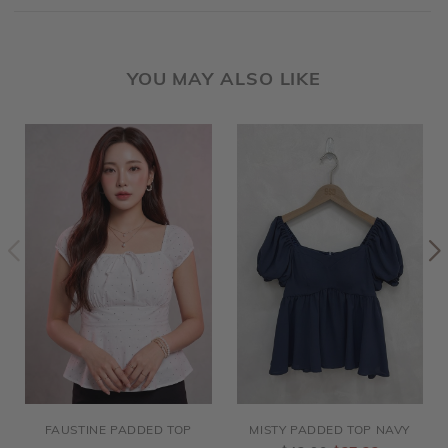
YOU MAY ALSO LIKE
FAUSTINE PADDED TOP
MISTY PADDED TOP NAVY