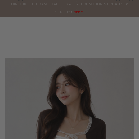
0
JOIN OUR TELEGRAM CHAT FOR LATEST PROMOTION & UPDATES BY
ORDERS
CLICKING
HERE!