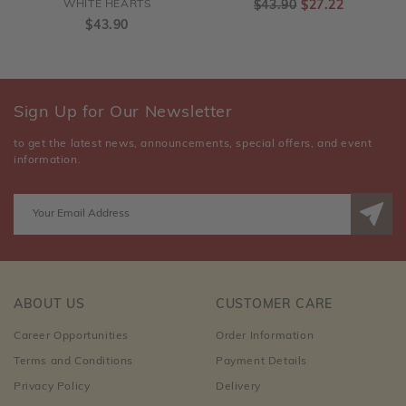
WHITE HEARTS
$43.90
$27.22
$43.90
Sign Up for Our Newsletter
to get the latest news, announcements, special offers, and event
information.
ABOUT US
CUSTOMER CARE
Career Opportunities
Order Information
Terms and Conditions
Payment Details
Privacy Policy
Delivery