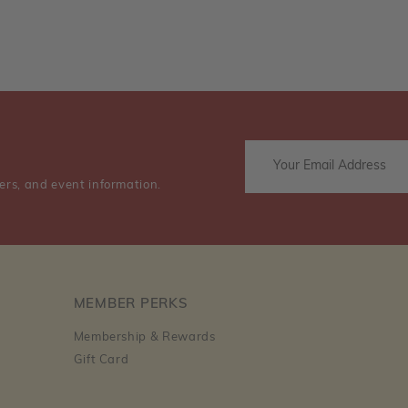
ers, and event information.
MEMBER PERKS
Membership & Rewards
Gift Card