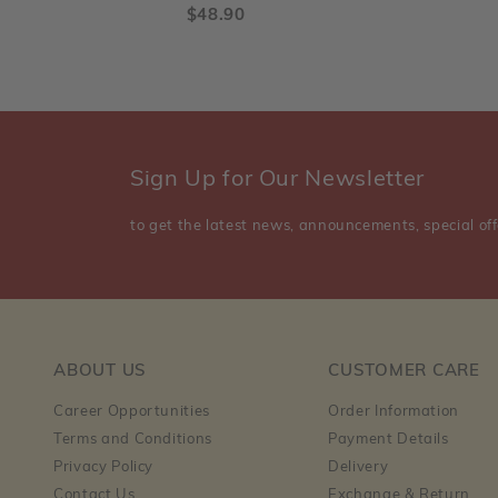
$48.90
Sign Up for Our Newsletter
to get the latest news, announcements, special off
ABOUT US
CUSTOMER CARE
Career Opportunities
Order Information
Terms and Conditions
Payment Details
Privacy Policy
Delivery
Contact Us
Exchange & Return