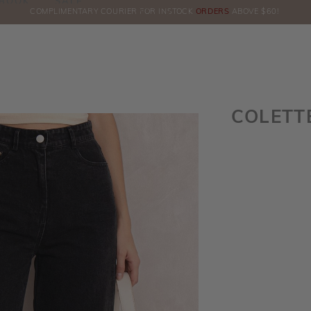
BOOK
SALE
IN OUR TELEGRAM CHAT FOR LATEST PROMOTION & UPDATES BY CLICKING
COMPLIMENTARY COURIER FOR INSTOCK
ORDERS
ABOVE $60!
HE
COLETT