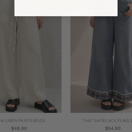
DA LINEN PANTS BEIGE
THAT SHOELACE PLAID 
$48.90
$54.90