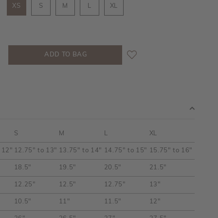
XS
S
M
L
XL
S
M
L
XL
 12"
12.75" to 13"
13.75" to 14"
14.75" to 15"
15.75" to 16"
18.5"
19.5"
20.5"
21.5"
12.25"
12.5"
12.75"
13"
10.5"
11"
11.5"
12"