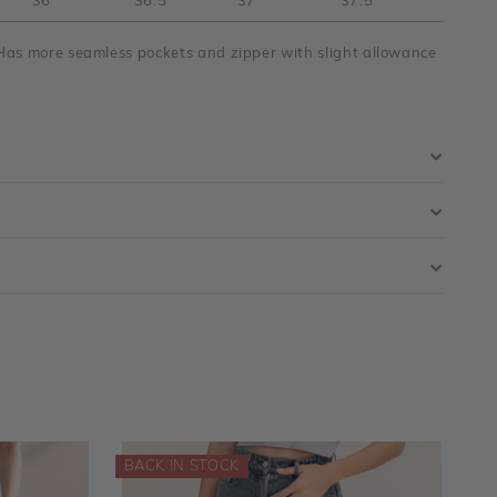
36"
36.5"
37"
37.5"
Has more seamless pockets and zipper with slight allowance