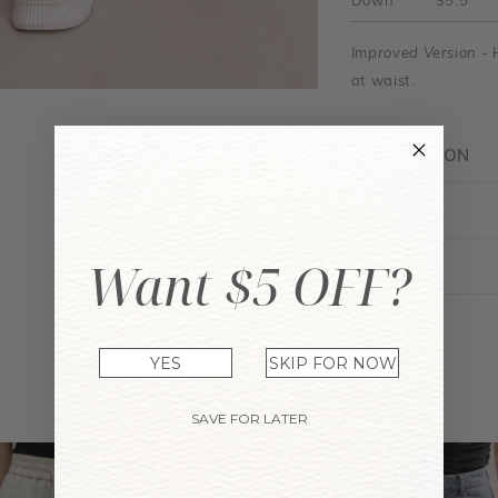
Down
35.5"
Improved Version
- 
at waist.
DESCRIPTION
FIT GUIDE
Want $5 OFF?
ENQUIRY
YES
SKIP FOR NOW
YOU MAY ALSO LIKE
SAVE FOR LATER