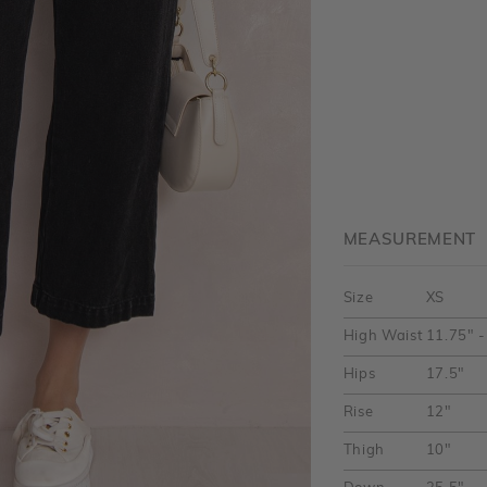
MEASUREMENT
Size
XS
High Waist
11.75" -
Hips
17.5"
Rise
12"
Thigh
10"