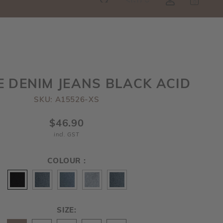
SGD
0
RE!
E DENIM JEANS BLACK ACID
SKU: A15526-XS
$46.90
incl. GST
COLOUR :
SIZE: