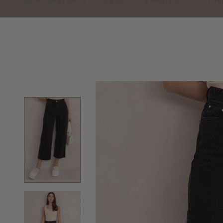
NEW ARRIVALS
SHOP
PREVIEW
LOOK
JO