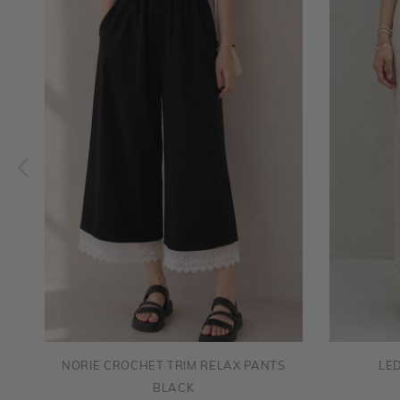
NORIE CROCHET TRIM RELAX PANTS
LE
BLACK