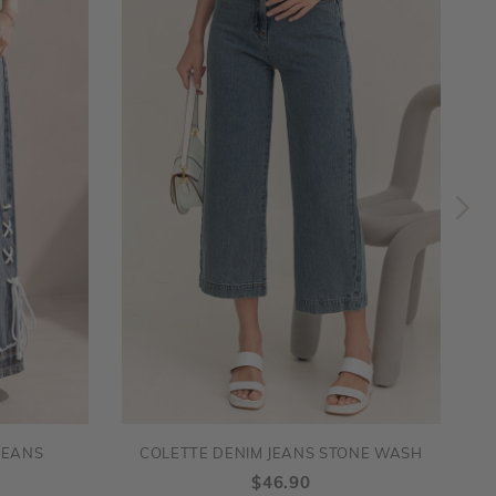
JEANS
COLETTE DENIM JEANS STONE WASH
$46.90