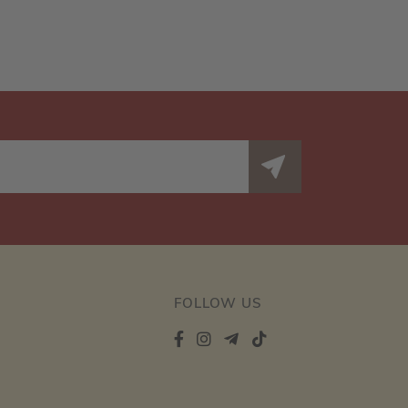
FOLLOW US