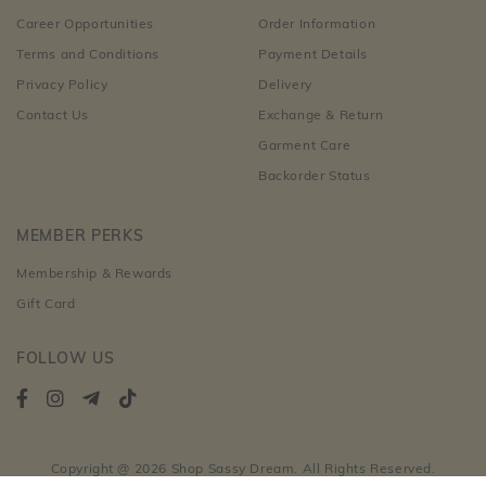
Career Opportunities
Order Information
Terms and Conditions
Payment Details
Privacy Policy
Delivery
Contact Us
Exchange & Return
Garment Care
Backorder Status
MEMBER PERKS
Membership & Rewards
Gift Card
FOLLOW US
Copyright @ 2026 Shop Sassy Dream. All Rights Reserved.