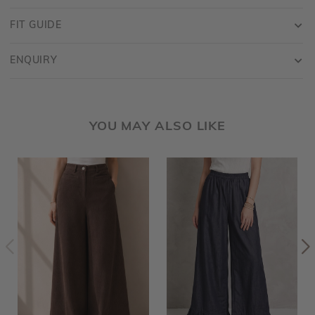
FIT GUIDE
ENQUIRY
YOU MAY ALSO LIKE