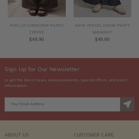
PHYLLIS CORDUROY PANTS
ANYA TENCEL DENIM PANTS
COFFEE
MIDNIGHT
$49.90
$49.90
Sign Up for Our Newsletter
to get the latest news, announcements, special offers, and event
information.
ABOUT US
CUSTOMER CARE