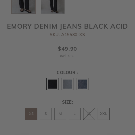
EMORY DENIM JEANS BLACK ACID
SKU: A15580-XS
$49.90
incl. GST
COLOUR :
SIZE:
XS
S
M
L
XL
XXL