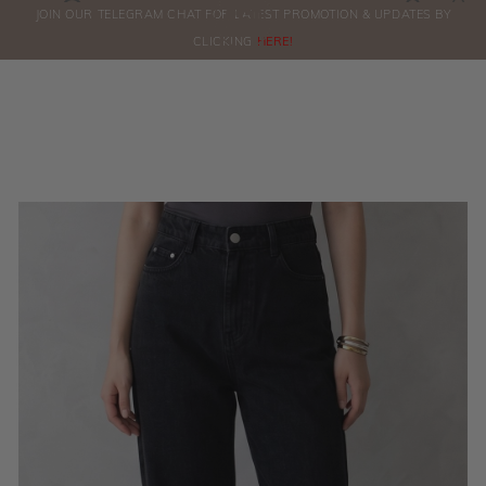
0
JOIN OUR TELEGRAM CHAT FOR LATEST PROMOTION & UPDATES BY
ORDERS
CLICKING
HERE!