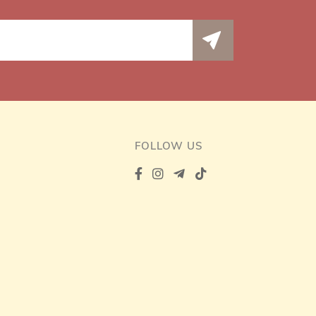
FOLLOW US