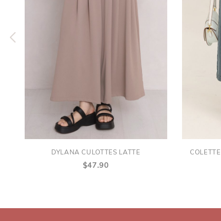
DYLANA CULOTTES LATTE
COLETTE
$47.90