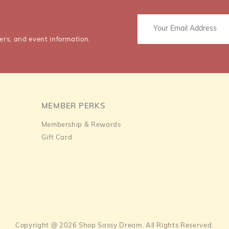
ers, and event information.
MEMBER PERKS
Membership & Rewards
Gift Card
Copyright @ 2026 Shop Sassy Dream. All Rights Reserved.