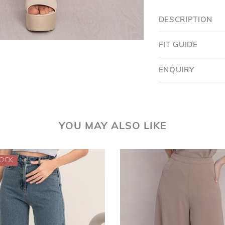
DESCRIPTION
FIT GUIDE
ENQUIRY
Want $5 OFF?
YOU MAY ALSO LIKE
YES
SKIP FOR NOW
SAVE FOR LATER