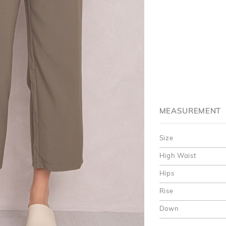
MEASUREMENT
Size
High Waist
Hips
Rise
Down