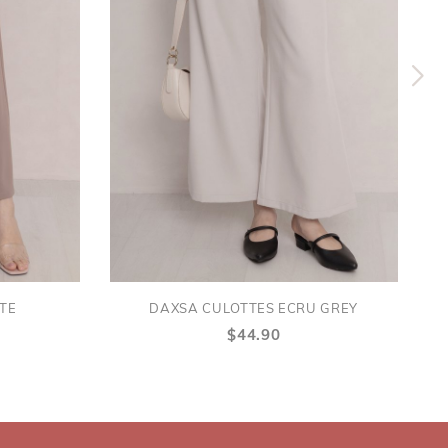
TE
DAXSA CULOTTES ECRU GREY
$44.90