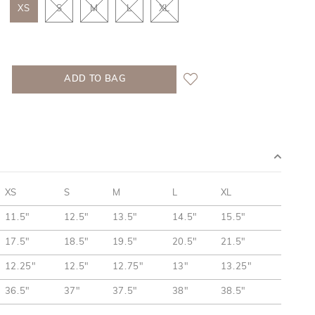
XS
S
M
L
XL
XS
S
M
L
XL
11.5"
12.5"
13.5"
14.5"
15.5"
17.5"
18.5"
19.5"
20.5"
21.5"
12.25"
12.5"
12.75"
13"
13.25"
36.5"
37"
37.5"
38"
38.5"