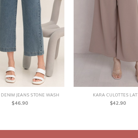
 DENIM JEANS STONE WASH
KARA CULOTTES LAT
$46.90
$42.90