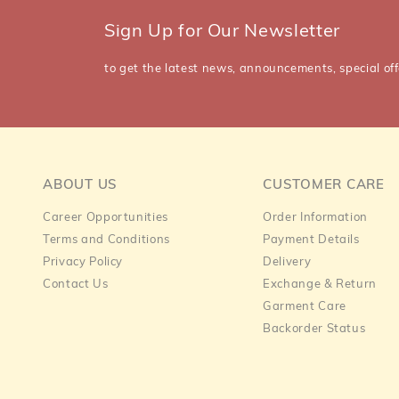
Sign Up for Our Newsletter
to get the latest news, announcements, special off
ABOUT US
CUSTOMER CARE
Career Opportunities
Order Information
Terms and Conditions
Payment Details
Privacy Policy
Delivery
Contact Us
Exchange & Return
Garment Care
Backorder Status