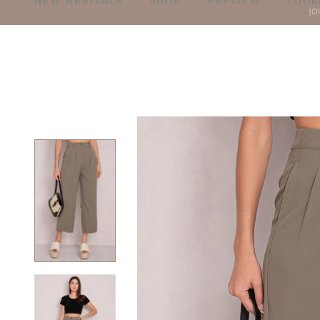
NEW ARRIVALS
SHOP
PREVIEW
LOOK
JO