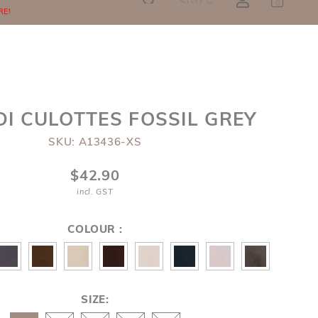
SGD
0
RE!
DI CULOTTES FOSSIL GREY
SKU: A13436-XS
$42.90
incl. GST
COLOUR :
SIZE: