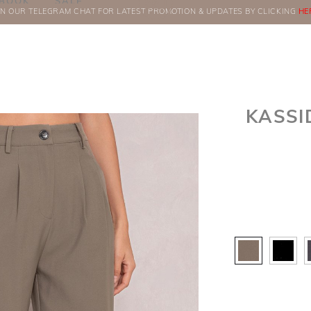
BOOK
SALE
IN OUR TELEGRAM CHAT FOR LATEST PROMOTION & UPDATES BY CLICKING
ORDERS
HE
KASSI