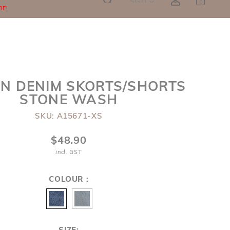
SGD
0
RE!
N DENIM SKORTS/SHORTS
STONE WASH
SKU: A15671-XS
$48.90
incl. GST
COLOUR :