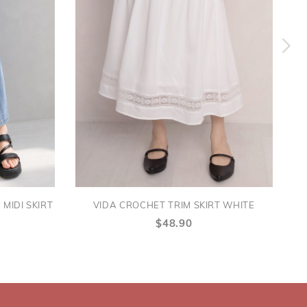
MIDI SKIRT
VIDA CROCHET TRIM SKIRT WHITE
$48.90