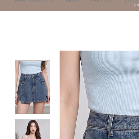
NEW ARRIVALS
SHOP
PREVIEW
LOOK
JO