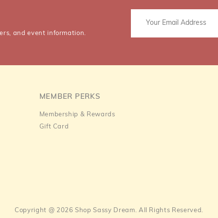
ers, and event information.
MEMBER PERKS
Membership & Rewards
Gift Card
Copyright @ 2026 Shop Sassy Dream. All Rights Reserved.