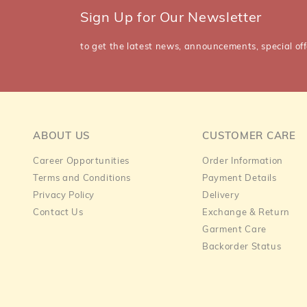
Sign Up for Our Newsletter
to get the latest news, announcements, special off
ABOUT US
CUSTOMER CARE
Career Opportunities
Order Information
Terms and Conditions
Payment Details
Privacy Policy
Delivery
Contact Us
Exchange & Return
Garment Care
Backorder Status