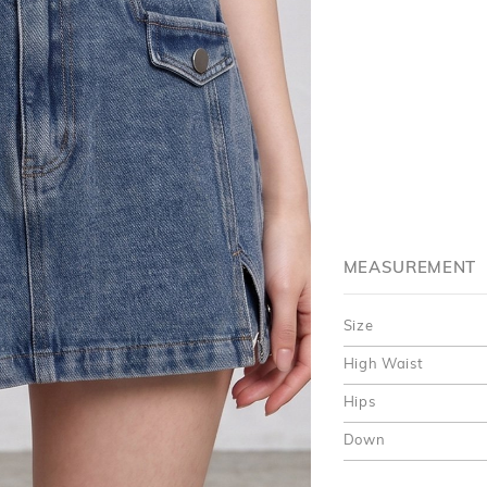
MEASUREMENT
Size
High Waist
Hips
Down