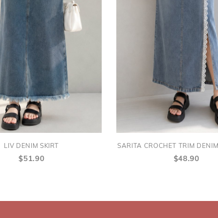
LIV DENIM SKIRT
SARITA CROCHET TRIM DENIM 
$51.90
$48.90