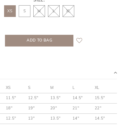
SIZE:
XS
S
M
L
XL
XS
S
M
L
XL
11.5"
12.5"
13.5"
14.5"
15.5"
18"
19"
20"
21"
22"
12.5"
13"
13.5"
14"
14.5"