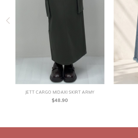
JETT CARGO MIDAXI SKIRT ARMY
$48.90