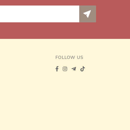
FOLLOW US