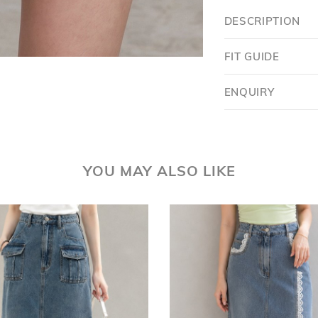
DESCRIPTION
FIT GUIDE
ENQUIRY
Want $5 OFF?
YOU MAY ALSO LIKE
YES
SKIP FOR NOW
SAVE FOR LATER