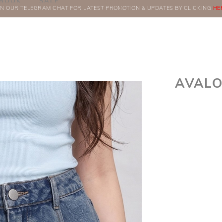
BOOK
SALE
IN OUR TELEGRAM CHAT FOR LATEST PROMOTION & UPDATES BY CLICKING
ORDERS
HE
AVALO