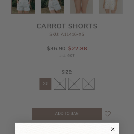
CARROT SHORTS
SKU: A11416-XS
$36.90
$22.88
incl. GST
SIZE:
XS
S
M
L
MEASUREMENT