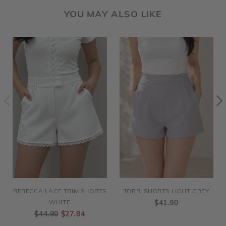
YOU MAY ALSO LIKE
REBECCA LACE TRIM SHORTS
TORRI SHORTS LIGHT GREY
WHITE
$41.90
$44.90
$27.84