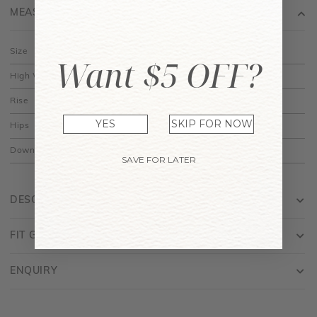
Size
XS
S
M
L
Want $5 OFF?
High Waist
11.5"
12.5"
13.5"
14.5"
Rise
12.25"
12.5"
12.75"
13"
Hips
17.5"
18.5"
19.5"
20.5"
YES
SKIP FOR NOW
Down
13.5"
14"
14.5"
15"
SAVE FOR LATER
DESCRIPTION
FIT GUIDE
ENQUIRY