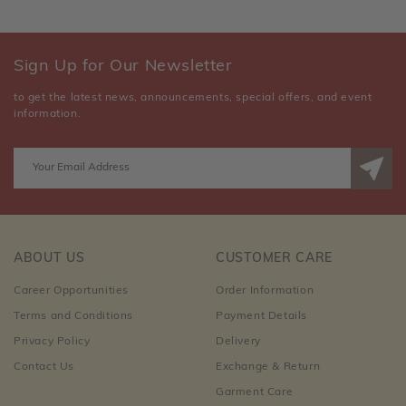
Sign Up for Our Newsletter
to get the latest news, announcements, special offers, and event
information.
ABOUT US
CUSTOMER CARE
Career Opportunities
Order Information
Terms and Conditions
Payment Details
Privacy Policy
Delivery
Contact Us
Exchange & Return
Garment Care