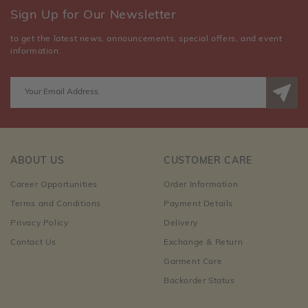
Sign Up for Our Newsletter
to get the latest news, announcements, special offers, and event
information.
ABOUT US
CUSTOMER CARE
Career Opportunities
Order Information
Terms and Conditions
Payment Details
Privacy Policy
Delivery
Contact Us
Exchange & Return
Garment Care
Backorder Status