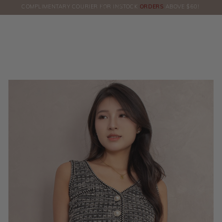
COMPLIMENTARY COURIER FOR INSTOCK
ORDERS
ABOVE $60!
HERE!