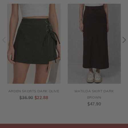
ARDEN SKORTS DARK OLIVE
MATILDA SKIRT DARK
$36.90
$22.88
BROWN
$47.90