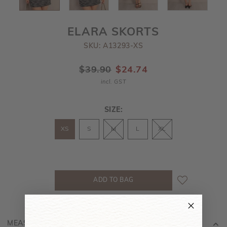
ELARA SKORTS
SKU: A13293-XS
$39.90
$24.74
incl. GST
SIZE:
XS
S
M
L
XL
MEASUREMENT