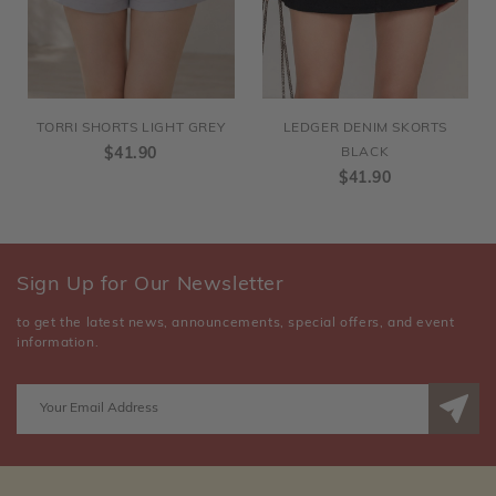
TORRI SHORTS LIGHT GREY
LEDGER DENIM SKORTS
$41.90
BLACK
$41.90
Sign Up for Our Newsletter
to get the latest news, announcements, special offers, and event
information.