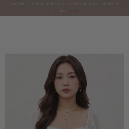
0
JOIN OUR TELEGRAM CHAT FOR LATEST PROMOTION & UPDATES BY
ORDERS
CLICKING
HERE!