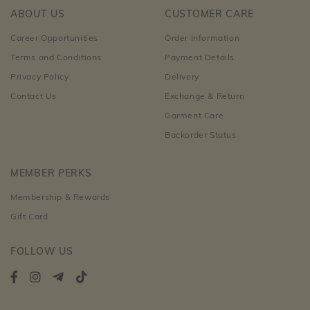
ABOUT US
CUSTOMER CARE
Career Opportunities
Order Information
Terms and Conditions
Payment Details
Privacy Policy
Delivery
Contact Us
Exchange & Return
Garment Care
Backorder Status
MEMBER PERKS
Membership & Rewards
Gift Card
FOLLOW US