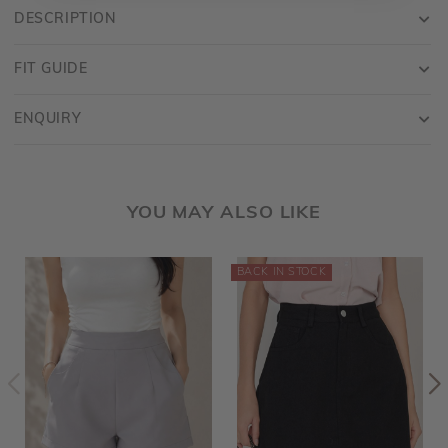
DESCRIPTION
FIT GUIDE
ENQUIRY
YOU MAY ALSO LIKE