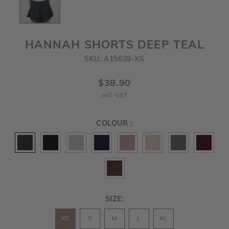
HANNAH SHORTS DEEP TEAL
SKU: A15639-XS
$38.90
incl. GST
COLOUR :
SIZE:
XS
S
M
L
XL