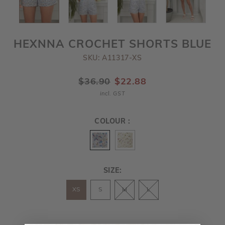
HEXNNA CROCHET SHORTS BLUE
SKU: A11317-XS
$36.90
$22.88
incl. GST
COLOUR :
SIZE:
XS
S
M
L