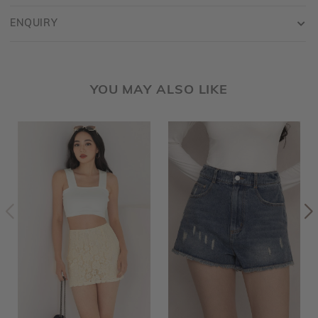
ENQUIRY
YOU MAY ALSO LIKE