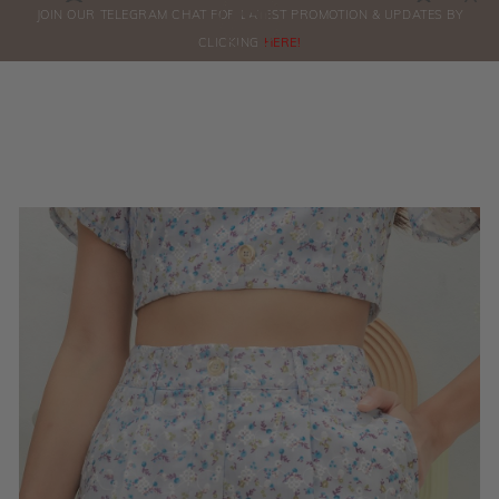
0
JOIN OUR TELEGRAM CHAT FOR LATEST PROMOTION & UPDATES BY
ORDERS
CLICKING
HERE!