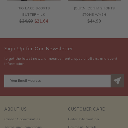
RIO LACE SKORTS
JOURNI DENIM SHORTS
BUTTERMILK
STONE WASH
$34.90
$21.64
$44.90
Sign Up for Our Newsletter
to get the latest news, announcements, special offers, and event
information.
ABOUT US
CUSTOMER CARE
Career Opportunities
Order Information
Terms and Conditions
Payment Details