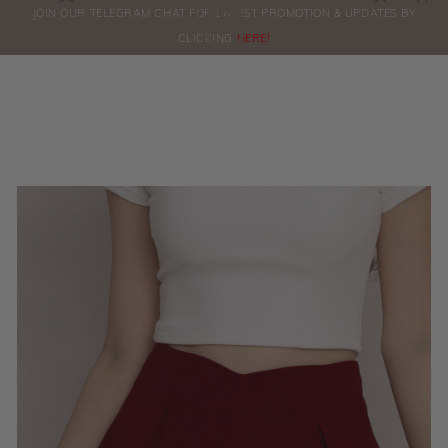
0
JOIN OUR TELEGRAM CHAT FOR LATEST PROMOTION & UPDATES BY
ORDERS
CLICKING
HERE!