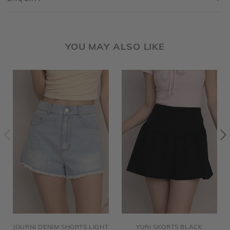
YOU MAY ALSO LIKE
JOURNI DENIM SHORTS LIGHT
YURI SKORTS BLACK