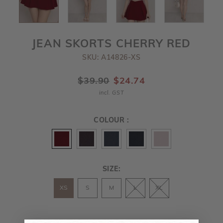
JEAN SKORTS CHERRY RED
SKU: A14826-XS
$39.90
$24.74
incl. GST
COLOUR :
SIZE:
XS
S
M
L
XL