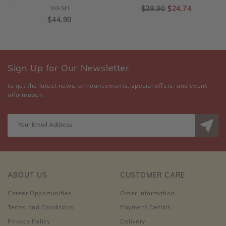
WASH
$39.90
$24.74
$44.90
Sign Up for Our Newsletter
to get the latest news, announcements, special offers, and event
information.
ABOUT US
CUSTOMER CARE
Career Opportunities
Order Information
Terms and Conditions
Payment Details
Privacy Policy
Delivery