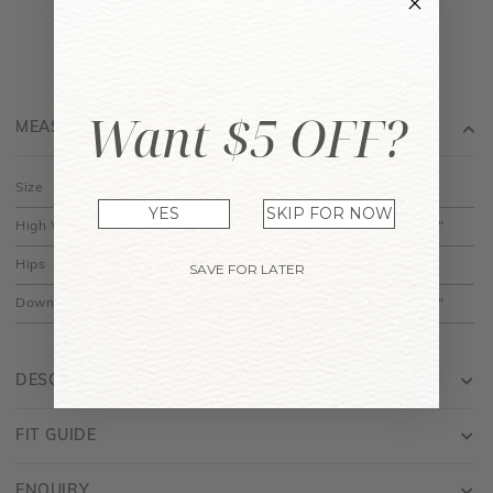
Want $5 OFF?
MEASUREMENT
Size
XS
S
M
L
XL
YES
SKIP FOR NOW
High Waist
11.5"
12.5"
13.5"
14.5"
15.5"
Hips
17"
18"
19"
20"
21"
SAVE FOR LATER
Down
14.5"
15"
15.5"
16"
16.5"
DESCRIPTION
FIT GUIDE
ENQUIRY