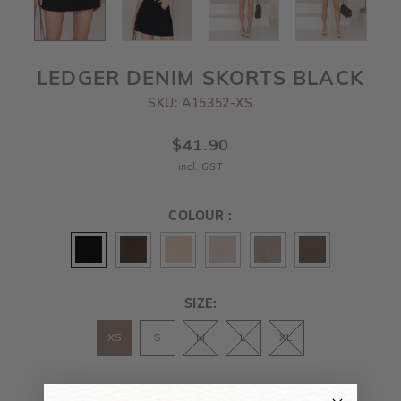
LEDGER DENIM SKORTS BLACK
SKU: A15352-XS
$41.90
incl. GST
COLOUR :
SIZE:
XS
S
M
L
XL