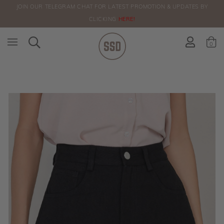
JOIN OUR TELEGRAM CHAT FOR LATEST PROMOTION & UPDATES BY
ORDERS
CLICKING
HERE!
0