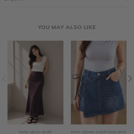
YOU MAY ALSO LIKE
TARA MESH SKIRT
RORY DENIM SHORTS/SKORTS