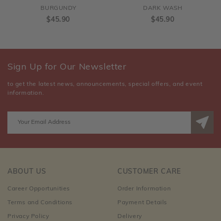
BURGUNDY
DARK WASH
$45.90
$45.90
Sign Up for Our Newsletter
to get the latest news, announcements, special offers, and event
information.
ABOUT US
CUSTOMER CARE
Career Opportunities
Order Information
Terms and Conditions
Payment Details
Privacy Policy
Delivery