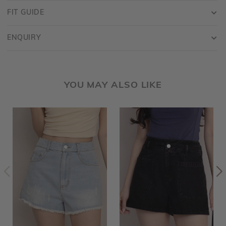
FIT GUIDE
ENQUIRY
YOU MAY ALSO LIKE