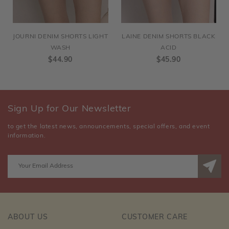
JOURNI DENIM SHORTS LIGHT
LAINE DENIM SHORTS BLACK
WASH
ACID
$44.90
$45.90
Sign Up for Our Newsletter
to get the latest news, announcements, special offers, and event
information.
ABOUT US
CUSTOMER CARE