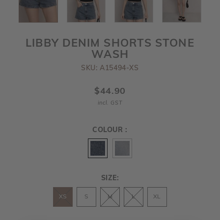
LIBBY DENIM SHORTS STONE
WASH
SKU: A15494-XS
$44.90
incl. GST
COLOUR :
SIZE:
XS
S
M
L
XL