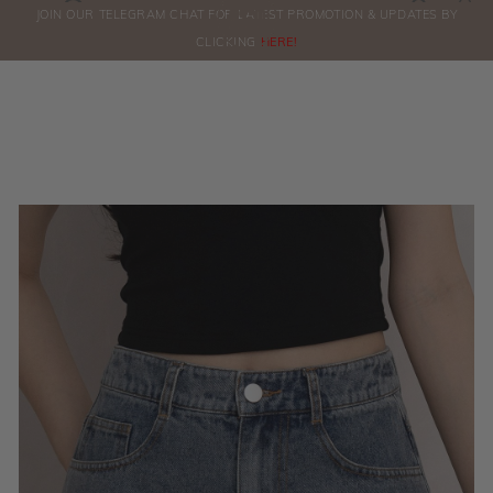
0
JOIN OUR TELEGRAM CHAT FOR LATEST PROMOTION & UPDATES BY
ORDERS
CLICKING
HERE!