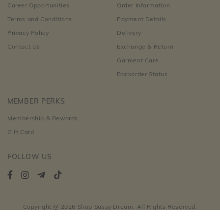
Career Opportunities
Order Information
Terms and Conditions
Payment Details
Privacy Policy
Delivery
Contact Us
Exchange & Return
Garment Care
Backorder Status
MEMBER PERKS
Membership & Rewards
Gift Card
FOLLOW US
Copyright @ 2026 Shop Sassy Dream. All Rights Reserved.