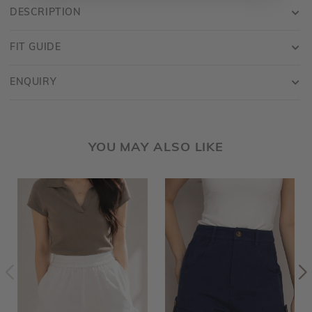
DESCRIPTION
FIT GUIDE
ENQUIRY
YOU MAY ALSO LIKE