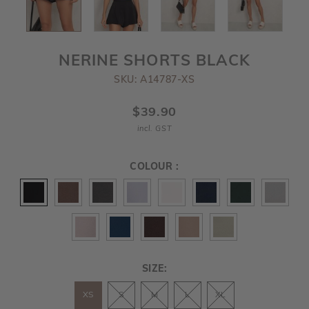
NERINE SHORTS BLACK
SKU: A14787-XS
$39.90
incl. GST
COLOUR :
SIZE:
XS
S
M
L
XL