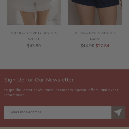
MICOLA VELVETY SHORTS
JALISSA DENIM SHORTS
WHITE
NAVY
$43.90
$44.90
$27.84
Sign Up for Our Newsletter
to get the latest news, announcements, special offers, and event
information.