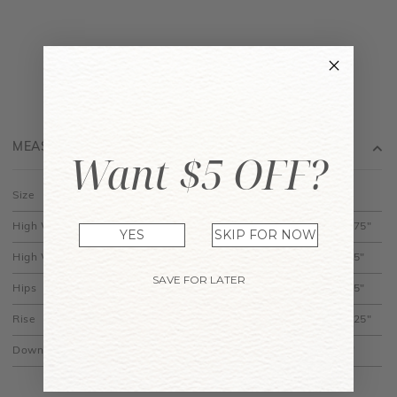
MEASUREMENT
Want $5 OFF?
Size
XS
S
M
L
XL
High Waist (Across)
11.75"
12.75"
13.75"
14.75"
15.75"
YES
SKIP FOR NOW
High Waist (Best Fit)
11.5"
12.5"
13.5"
14.5"
15.5"
SAVE FOR LATER
Hips
20.5"
21.5"
22.5"
23.5"
24.5"
Rise
12.25"
12.5"
12.75"
13"
13.25"
Down
14"
14.5"
15"
15.5"
16"