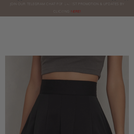
0
JOIN OUR TELEGRAM CHAT FOR LATEST PROMOTION & UPDATES BY
ORDERS
CLICKING
HERE!