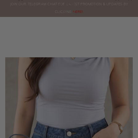
0
JOIN OUR TELEGRAM CHAT FOR LATEST PROMOTION & UPDATES BY
ORDERS
CLICKING
HERE!