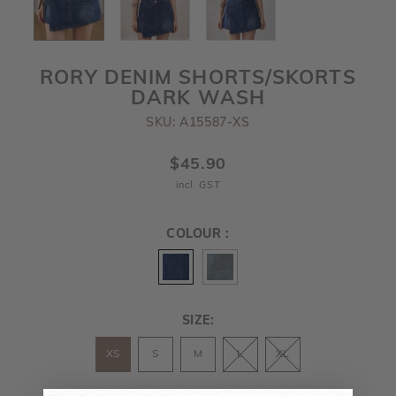
RORY DENIM SHORTS/SKORTS
DARK WASH
SKU: A15587-XS
$45.90
incl. GST
COLOUR :
SIZE:
XS
S
M
L
XL