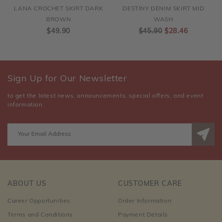
LANA CROCHET SKIRT DARK
DESTINY DENIM SKIRT MID
BROWN
WASH
$49.90
$45.90
$28.46
Sign Up for Our Newsletter
to get the latest news, announcements, special offers, and event
information.
ABOUT US
CUSTOMER CARE
Career Opportunities
Order Information
Terms and Conditions
Payment Details