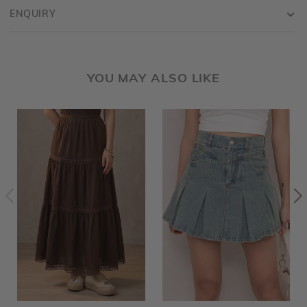
ENQUIRY
YOU MAY ALSO LIKE