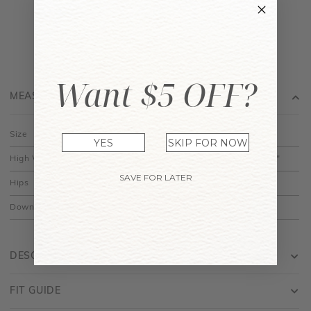
Want $5 OFF?
MEASUREMENT
Size
XS
S
M
L
XL
YES
SKIP FOR NOW
High Waist
11.5"
12.5"
13.5"
14.5"
15.5"
SAVE FOR LATER
Hips
18"
19"
20"
21"
22"
Down
13"
13.5"
14"
14.5"
15"
DESCRIPTION
FIT GUIDE