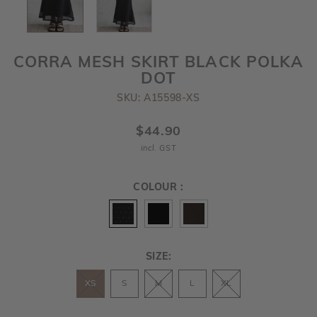
CORRA MESH SKIRT BLACK POLKA
DOT
SKU: A15598-XS
$44.90
incl. GST
COLOUR :
SIZE:
XS
S
M
L
XL