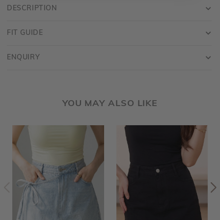
DESCRIPTION
FIT GUIDE
ENQUIRY
YOU MAY ALSO LIKE