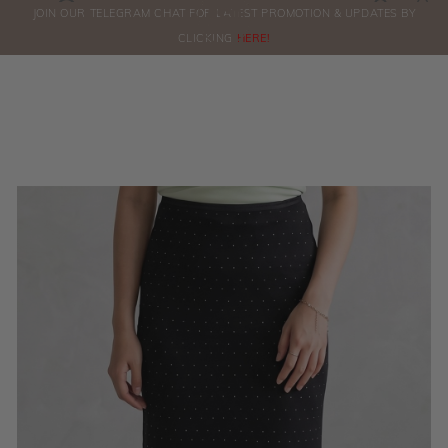
0
JOIN OUR TELEGRAM CHAT FOR LATEST PROMOTION & UPDATES BY
ORDERS
CLICKING
HERE!