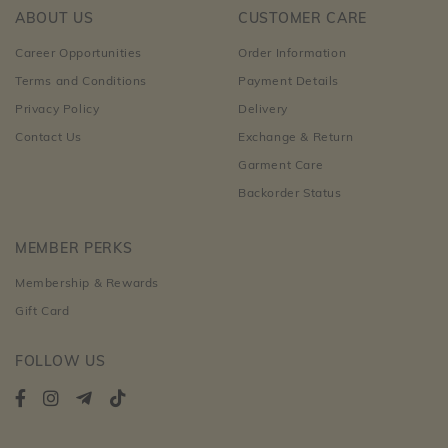
ABOUT US
CUSTOMER CARE
Career Opportunities
Order Information
Terms and Conditions
Payment Details
Privacy Policy
Delivery
Contact Us
Exchange & Return
Garment Care
Backorder Status
MEMBER PERKS
Membership & Rewards
Gift Card
FOLLOW US