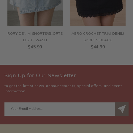
RORY DENIM SHORTS/SKORTS
AERO CROCHET TRIM DENIM
LIGHT WASH
SKORTS BLACK
$45.90
$44.90
Sign Up for Our Newsletter
to get the latest news, announcements, special offers, and event
information.